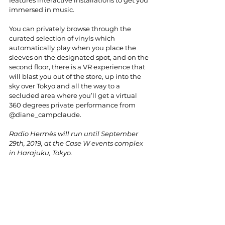
immersed in music.
You can privately browse through the 
curated selection of vinyls which 
automatically play when you place the 
sleeves on the designated spot, and on the 
second floor, there is a VR experience that 
will blast you out of the store, up into the 
sky over Tokyo and all the way to a 
secluded area where you’ll get a virtual 
360 degrees private performance from 
@diane_campclaude.
Radio Hermès will run until September 
29th, 2019, at the Case W events complex 
in Harajuku, Tokyo.