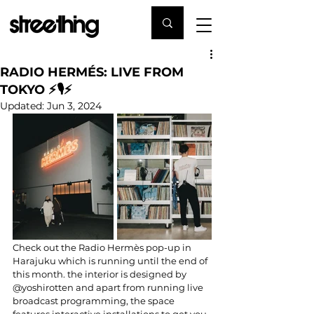
RADIO HERMÉS: LIVE FROM
TOKYO ⚡️🎙⚡️
Updated:
Jun 3, 2024
Check out the Radio Hermès pop-up in 
Harajuku which is running until the end of 
this month. the interior is designed by 
@yoshirotten and apart from running live 
broadcast programming, the space 
features interactive installations to get you 