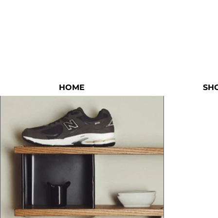
HOME
SH