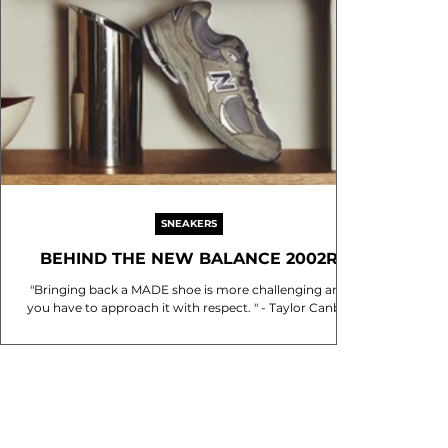
SNEAKERS
BEHIND THE NEW BALANCE 2002R
"Bringing back a MADE shoe is more challenging and
you have to approach it with respect. " - Taylor Canby,
Creative Design Manager at New...