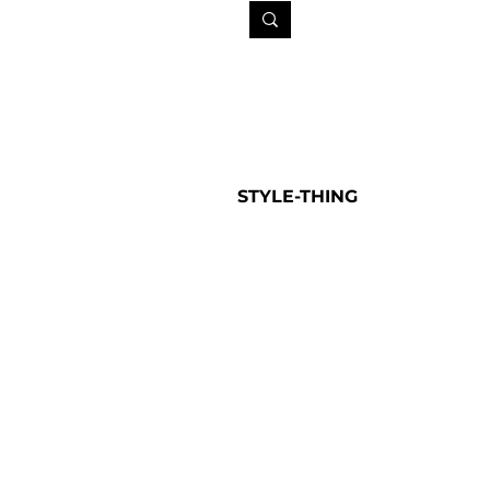
STYLE-THING