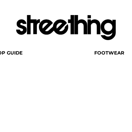
OP GUIDE
FOOTWEAR