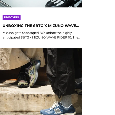
UNBOXING
UNBOXING THE SBTG X MIZUNO WAVE
RIDER 10
Mizuno gets Sabotaged. We unbox the highly
anticipated SBTG x MIZUNO WAVE RIDER 10. The
shoe features a mixed material upper of mesh,
synthetic and patent leather, accented by a black
translucent RunBird logo - which is contrasted by
SBTG signature “Bones” overlays and prints. A pop of
blue on the heel tab and insoles highlight the
partnership between the two brands, while speed
laces add a quick release function to the lacing
system. Drops 21 November 2025 Limited Edt , He