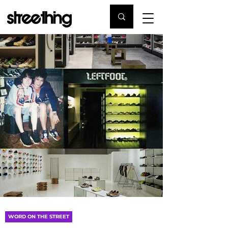
WORD ON THE STREET