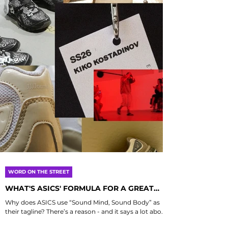
WORD ON THE STREET
WHAT'S ASICS' FORMULA FOR A GREAT
COLLAB?
Why does ASICS use “Sound Mind, Sound Body” as
their tagline? There’s a reason - and it says a lot about
how they approach collaboration....