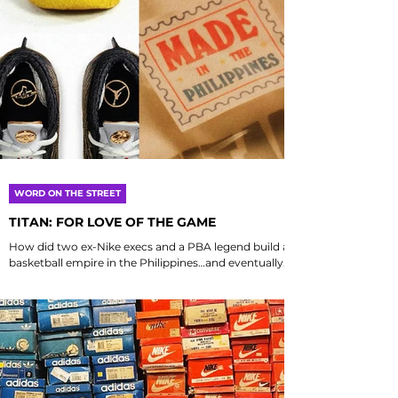
WORD ON THE STREET
TITAN: FOR LOVE OF THE GAME
How did two ex-Nike execs and a PBA legend build a
basketball empire in the Philippines…and eventually
score the first Jordan collab in...