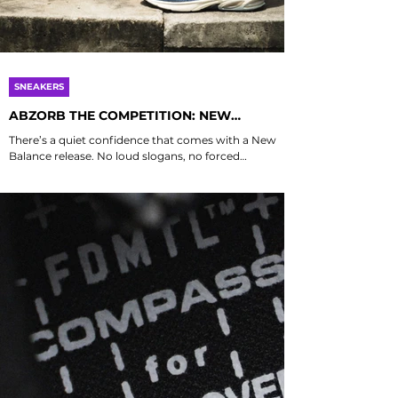
SNEAKERS
ABZORB THE COMPETITION: NEW
BALANCE’S 2010 AND 2000 ARE YOUR
There’s a quiet confidence that comes with a New
FEET’S NEW BEST FRIENDS
Balance release. No loud slogans, no forced
statements. Just some of the best sneakers your feet
could ever ask for - form, function, and that familiar
sense of purpose that comes from knowing you are
in perfectly cushioned hands, or in this case, feet. The
ABZORB 2010 and 2000 might share the same sole
technology, but their personalities couldn’t be more
different. Before both pairs came along, ABZORB
cushioning was already pa