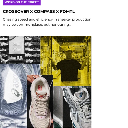
WORD ON THE STREET
CROSSOVER X COMPASS X FDMTL
Chasing speed and efficiency in sneaker production
may be commonplace, but honouring
craftsmanship is a rare gem that stands out in
today's fast-paced world. This unique collaboration,
featuring Crossover from Malaysia, FDMTL from
Japan, and Compass from Indonesia, emphasizes
the importance of human touch and artisanal quality
in design. By bringing together these diverse
influences, this partnership not only celebrates
regional artistry but also redefines what truly matte