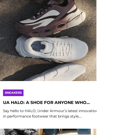
SNEAKERS
UA HALO: A SHOE FOR ANYONE WHO
MOVES, NOT JUST RUNNERS
Say hello to HALO, Under Armour’s latest innovation
in performance footwear that brings style,
substance, and comfort into perfect...