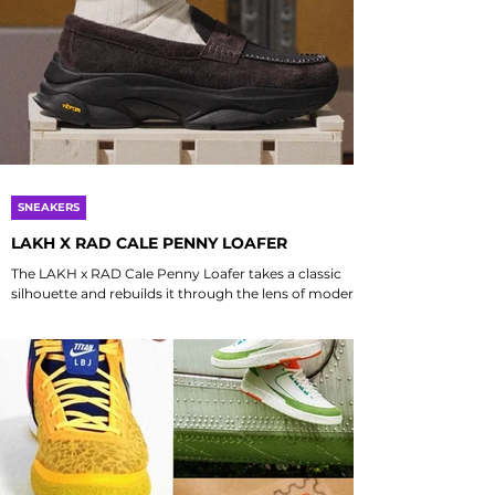
SNEAKERS
LAKH X RAD CALE PENNY LOAFER
The LAKH x RAD Cale Penny Loafer takes a classic
silhouette and rebuilds it through the lens of modern
streetwear and meticulous...