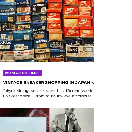
WORD ON THE STREET
VINTAGE SNEAKER SHOPPING IN JAPAN -
PART 1
Tokyo’s vintage sneaker scene hits different. We hit
up 3 of the best — from museum-level archives to
low-key legends with serious heat....