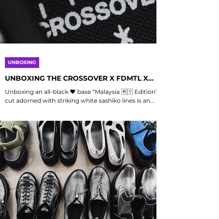
UNBOXING
UNBOXING THE CROSSOVER X FDMTL X
COMPASS "MALAYSIA EDITION"
Unboxing an all-black 🖤 base “Malaysia 🇲🇾 Edition”
cut adorned with striking white sashiko lines is an
experience that encapsulates the essence of
collaboration, where Sepatu Compass , FDMTL , and
Crossover converge through their shared
commitment to craft and intention. This unique
piece, known as “VELOCITY SASHIKO,” represents a
harmonious blend of cultures, textures, and
meanings, as it is initiated in Malaysia, designed in
Japan, and meticulously crafted in Indonesia,