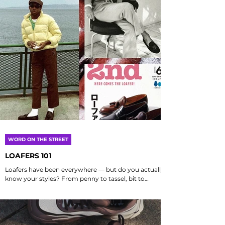
WORD ON THE STREET
LOAFERS 101
Loafers have been everywhere — but do you actually
know your styles? From penny to tassel, bit to
slipper — we break it down into...