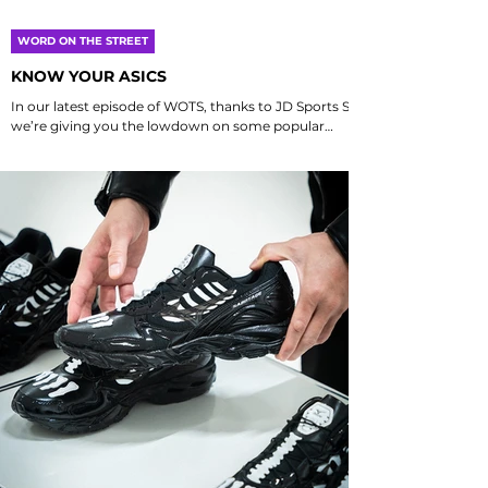
WORD ON THE STREET
KNOW YOUR ASICS
In our latest episode of WOTS, thanks to JD Sports SG
we’re giving you the lowdown on some popular
Asics Sportstyle models, focusing on what makes
each one unique. Think of it as your cheat sheet to
spotting the differences, helping you figure out
which kicks vibe best with your style and activities.
We’ll dive into the distinct features, design elements,
and performance aspects that set these models
apart, ensuring you have all the information you
need to make an informed c