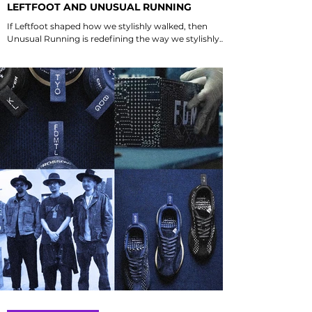
LEFTFOOT AND UNUSUAL RUNNING
If Leftfoot shaped how we stylishly walked, then
Unusual Running is redefining the way we stylishly
run in Singapore 🇸🇬. Do you recall the first pair of
shoes you purchased from them? Discover the
journey that blends fashion with functionality in
running.