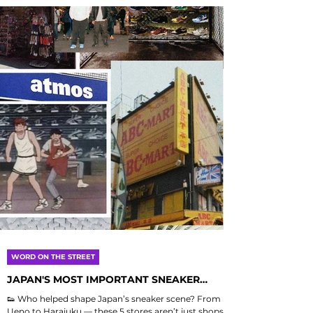
WORD ON THE STREET
JAPAN'S MOST IMPORTANT SNEAKER
STORES
👟 Who helped shape Japan’s sneaker scene? From
Ueno to Harajuku — these 5 stores aren’t just shops,