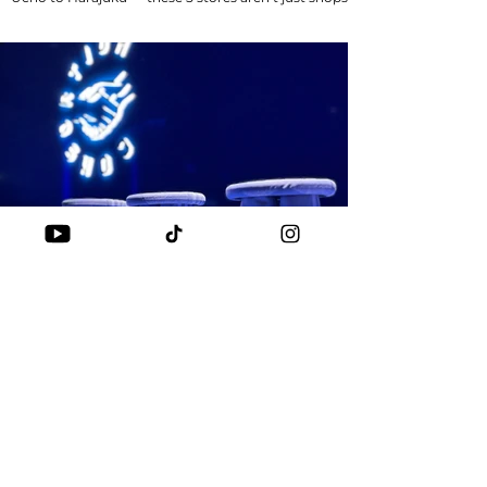
they’re part of history. 🏆 From OG...
SNEAKERS
ADIDAS CONSORTIUM 20 YEARS