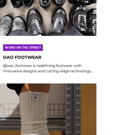
WORD ON THE STREET
OAO FOOTWEAR
@oao_footwear is redefining footwear with
innovative designs and cutting-edge technology.
OAO blends style, comfort, and sustainability, setting
new standards in the industry. Whether you're an
athlete, fashion enthusiast, or value comfort, OAO
offers something to enhance your experience with
quality and environmental commitment. Each shoe
is crafted for today's consumers, combining
aesthetics with functionality. Planning a trip to
Japan? Visit the OAO store, more than just