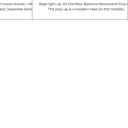
hot towel shaves—Mr
Step right up, it's the New Balance Newsstand Pop-
assic Japanese barber
The pop-up is a modern take on the notable
 With shops...
newsstand, and spotlights the 740 and...