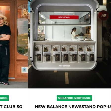
GUIDE
SINGAPORE SHOP GUIDE
T CLUB SG
NEW BALANCE NEWSSTAND POP-