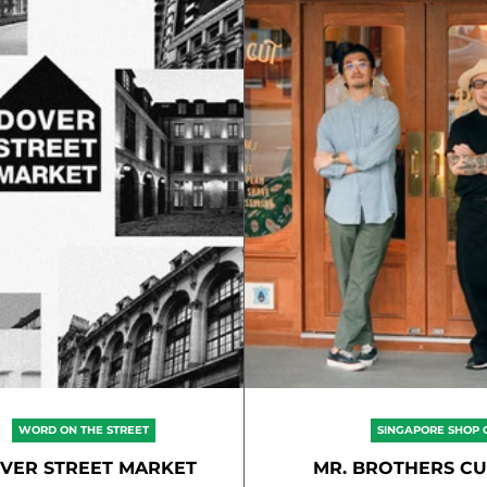
WORD ON THE STREET
SINGAPORE SHOP 
VER STREET MARKET
MR. BROTHERS CU