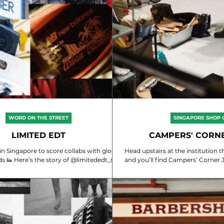
WORD ON THE STREET
SINGAPORE SHOP 
LIMITED EDT
CAMPERS' CORN
 in Singapore to score collabs with global
Head upstairs at the institution that’s Campers'
sneaker brands 👟 Here’s the story of @limitededt_sg
and you’ll find Campers’ Corner Japan - a cura
packed with prem