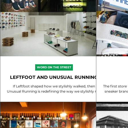
WORD ON THE STREET
LEFTFOOT AND UNUSUAL RUNNING
If Leftfoot shaped how we stylishly walked, then
The first store
Unusual Running is redefining the way we stylishly run
in Singapore 🇸🇬. Do you recall the first pair of shoes
you purchased from them? Discover the journey that
blends fashion with functionality in running.