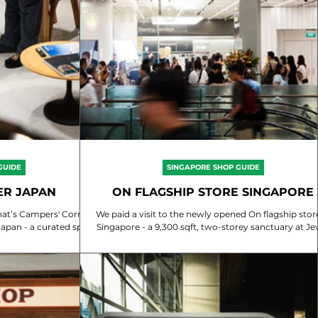
GUIDE
SINGAPORE SHOP GUIDE
ER JAPAN
ON FLAGSHIP STORE SINGAPORE
 Corner
We paid a visit to the newly opened On flagship store in
ted spot
Singapore - a 9,300 sqft, two-storey sanctuary at Je
ium...
Changi Airport....