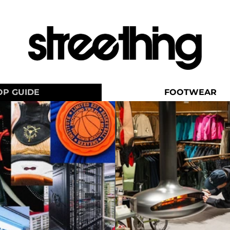
OP GUIDE
FOOTWEAR