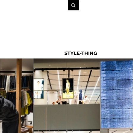
STYLE-THING