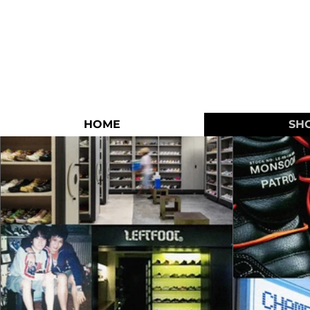
HOME
SH