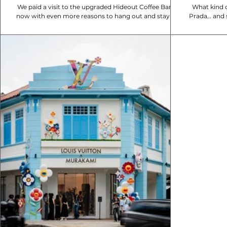
We paid a visit to the upgraded Hideout Coffee Bar ,
What kind o
now with even more reasons to hang out and stay a
Prada… and 
while. Tucked along Mackenzie...
Street M