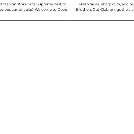
f fashion store puts Supreme next to
Fresh fades, sharp cuts, and 
serves carrot cake? Welcome to Dover
Brothers Cut Club brings the cl
arket. Which DSM is your favourite?
experience to Singapore!