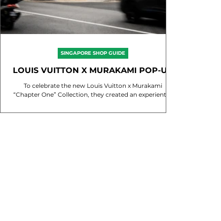
SINGAPORE SHOP GUIDE
LOUIS VUITTON X MURAKAMI POP-UP
SINGAPORE
To celebrate the new Louis Vuitton x Murakami
“Chapter One” Collection, they created an experiential
pop-up at Joo Chiat Place that...