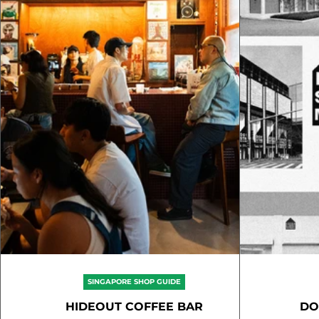
SINGAPORE SHOP GUIDE
HIDEOUT COFFEE BAR
DO