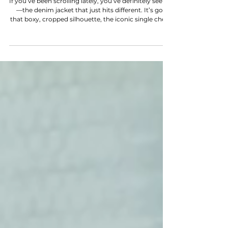
NEW POST
WOTS TYPE 1 JACKET
If you’ve been scrolling lately, you’ve definitely seen it
—the denim jacket that just hits different. It’s got
that boxy, cropped silhouette, the iconic single chest
pocket, and a cult following that’s currently sending
vintage prices into orbit. We’re talking about the
Levi’s Type 1 . In this episode of Word on the Street ,
we’re breaking down the DNA of this grail and why
it’s a timeless piece that officially deserves space in
your wardrobe.