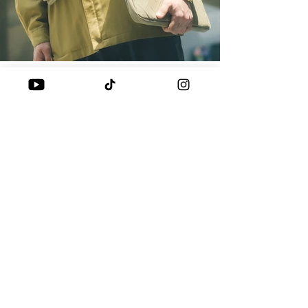
BAGS
SKINARMA JUNO COLLECTION: THE
PERFECT TRAVEL AND COMMUTE
For the Streething team, balancing daily commutes
COMPANION
with frequent travel is just another day at the office.
Enter the Skinarma JUNO...