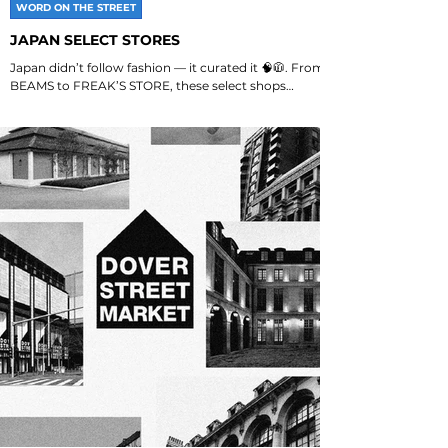
WORD ON THE STREET
JAPAN SELECT STORES
Japan didn’t follow fashion — it curated it 🧠🧥. From
BEAMS to FREAK’S STORE, these select shops
shaped how Japan gets dressed. Want the...