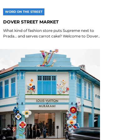
WORD ON THE STREET
DOVER STREET MARKET
What kind of fashion store puts Supreme next to
Prada… and serves carrot cake? Welcome to Dover
Street Market. Which DSM is your favourite?