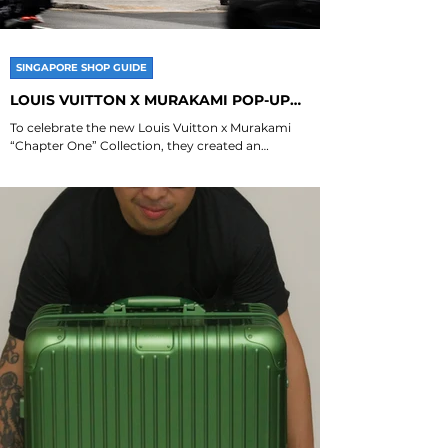
SINGAPORE SHOP GUIDE
LOUIS VUITTON X MURAKAMI POP-UP
SINGAPORE
To celebrate the new Louis Vuitton x Murakami
“Chapter One” Collection, they created an
experiential pop-up at Joo Chiat Place that...