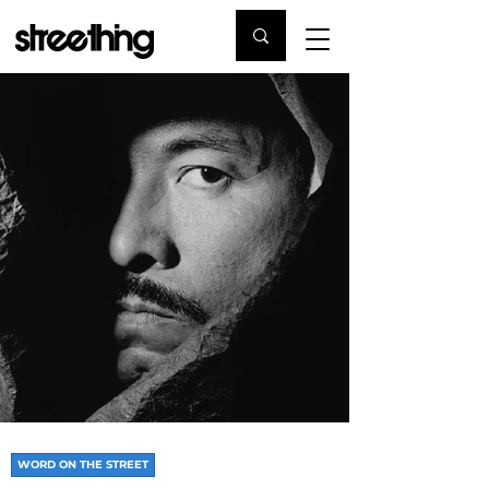
WORD ON THE STREET