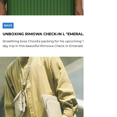
BAGS
UNBOXING RIMOWA CHECK-IN L "EMERALD
GREEN"
Streething boss ChooEe packing for his upcoming 7
day trip in this beautiful Rimowa Check-in Emerald
Green 💚💚💚 Special shoutout to...