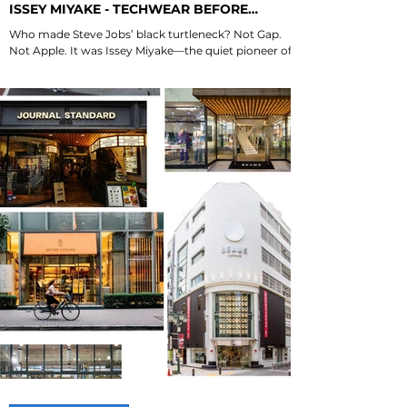
ISSEY MIYAKE - TECHWEAR BEFORE
TECHWEAR
Who made Steve Jobs’ black turtleneck? Not Gap.
Not Apple. It was Issey Miyake—the quiet pioneer of
techwear. Here are his 3...