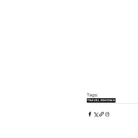
Tags:
TRAVEL
RIMOWA