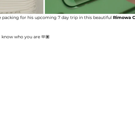
packing for his upcoming 7 day trip in this beautiful 
Rimowa
C
u know who you are 🫶🏽