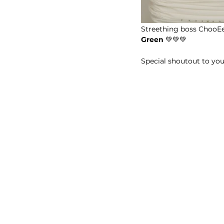
Streething boss ChooEe 
Green
 💚💚💚
Special shoutout to yo