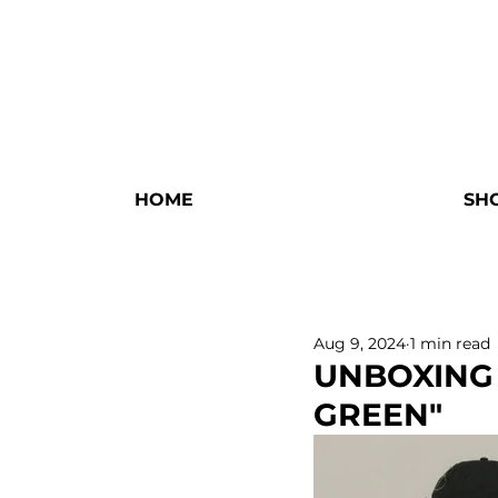
HOME
SH
Aug 9, 2024
1 min read
UNBOXING
GREEN"