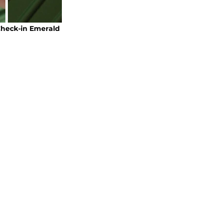
heck-in Emerald 