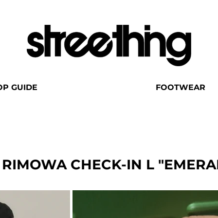
OP GUIDE
FOOTWEAR
 RIMOWA CHECK-IN L "EMERA