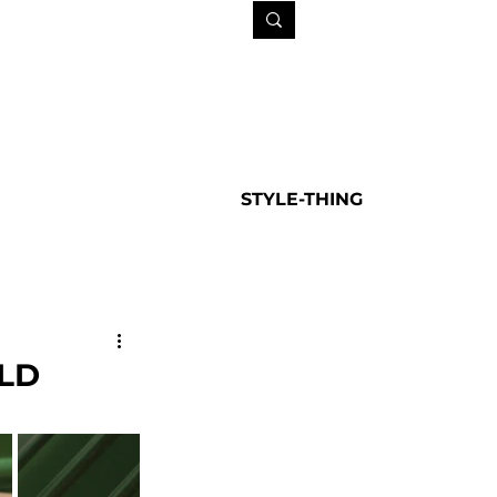
STYLE-THING
LD