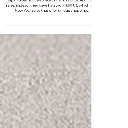
WORD ON THE STREET
JAPAN NEW YEAR SALE
Japan does not celebrate Christmas or Boxing Day
sales; instead, they have hatsu-uri (初売り), which are
New Year sales that offer unique shopping
experiences. If you find yourself in Japan during the
New Year, timing is crucial for making the most of
these sales. Let us guide you through the essential
tips for navigating hatsu-uri, and be sure to stay
tuned until the end for a bonus tip that will enhance
your shopping adventure. Happy New Year in
advance! Are you planning to go