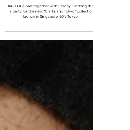
STYLE SNAPS
"CLARKS & TOKYO" LAUNCH AT
COLONY CLOTHING
Clarks Originals together with Colony Clothing threw
a party for the new “Clarks and Tokyo” collection
launch in Singapore. 90’s Tokyo...