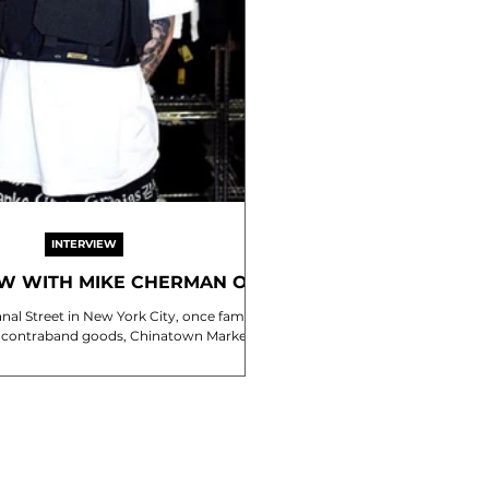
INTERVIEW
EW WITH MIKE CHERMAN OF
HINATOWN MARKET
anal Street in New York City, once famed
 of contraband goods, Chinatown Market is
the second brainchild of...