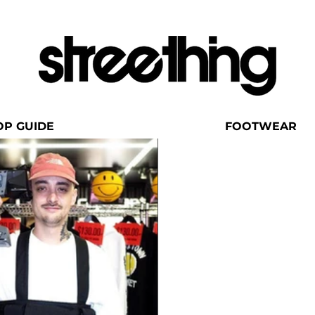
OP GUIDE
FOOTWEAR