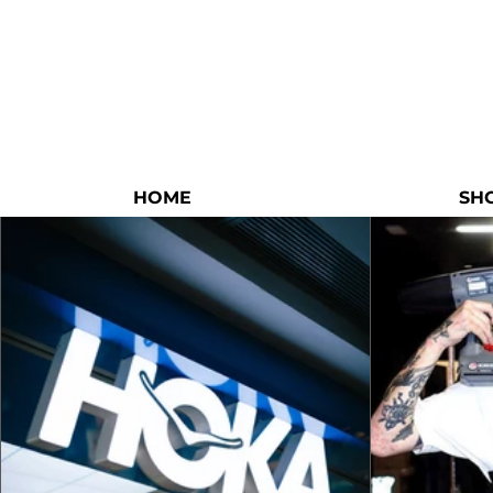
HOME
SH