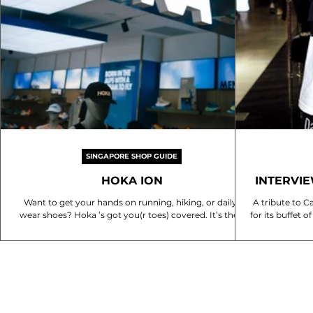
SINGAPORE SHOP GUIDE
HOKA ION
INTERVI
C
Want to get your hands on running, hiking, or daily-
A tribute to C
wear shoes? Hoka ’s got you(r toes) covered. It’s their
for its buffet
first concept store in SG,...