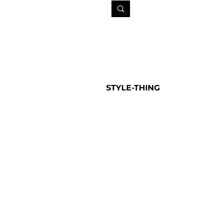
STYLE-THING