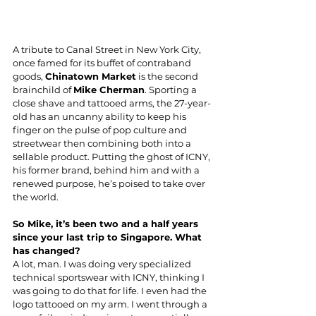
A tribute to Canal Street in New York City, 
once famed for its buffet of contraband 
goods, 
Chinatown Market
is the second 
brainchild of 
Mike Cherman
. Sporting a 
close shave and tattooed arms, the 27-year-
old has an uncanny ability to keep his 
finger on the pulse of pop culture and 
streetwear then combining both into a 
sellable product. Putting the 
ghost of ICNY
, 
his former brand, behind him and with a 
renewed purpose, he’s poised to take over 
the world.
So Mike, it’s been two and a half years 
since your last trip to Singapore. What 
has changed?
A lot, man. I was doing very specialized 
technical sportswear with ICNY, thinking I 
was going to do that for life. I even had the 
logo tattooed on my arm. I went through a 