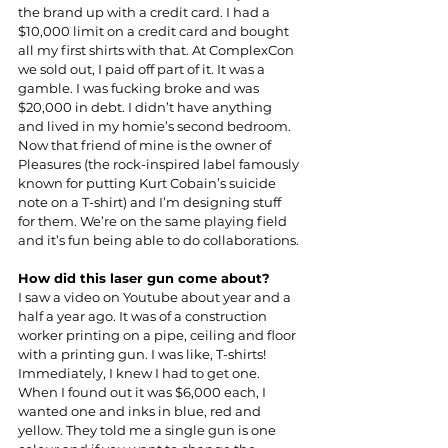
the brand up with a credit card. I had a 
$10,000 limit on a credit card and bought 
all my first shirts with that. At ComplexCon 
we sold out, I paid off part of it. It was a 
gamble. I was fucking broke and was 
$20,000 in debt. I didn’t have anything 
and lived in my homie’s second bedroom. 
Now that friend of mine is the owner of
Pleasures (the rock-inspired label famously 
known for putting Kurt Cobain’s suicide 
note on a T-shirt) and I’m designing stuff 
for them. We’re on the same playing field 
and it’s fun being able to do collaborations.
How did this laser gun come about?
I saw a video on Youtube about year and a 
half a year ago. It was of a construction 
worker printing on a pipe, ceiling and floor 
with a printing gun. I was like, T-shirts! 
Immediately, I knew I had to get one. 
When I found out it was $6,000 each, I 
wanted one and inks in blue, red and 
yellow. They told me a single gun is one 