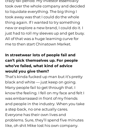
crazy fail period: my investor essentially 
took over the whole company and decided 
to liquidate everything. The big thing I 
took away was that I could do the whole 
thing again. If I wanted to try something 
new or explore a new brand, I could do it. I 
just had to roll my sleeves up and get busy. 
All of that was a huge learning curve for 
me to then start Chinatown Market.
In streetwear lots of people fail and 
can’t pick themselves up. For people 
who’ve failed, what kind of advice 
would you give them?
That’s kinda fucked up man but it’s pretty 
black and white — just keep on going. 
Many people fail to get through that. I 
know the feeling. I fell on my face and felt I 
was embarrassed in front of my friends 
and people in the industry. When you take 
a step back, no one actually cares. 
Everyone has their own lives and 
problems. Sure, they’ll spend five minutes 
like, oh shit Mike lost his own company. 