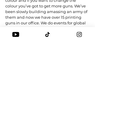
colour and if you want to change the 
colour you’ve got to get more guns. We’ve 
been slowly building amassing an army of 
them and now we have over 15 printing 
guns in our office. We do events for global 
companies and also Chinatown Market.
Any copycats doing the same?
Of course! Yesterday Kim Jones from Dior 
was doing it in Japan for a launch. That’s 
the beauty of it, man. We’re able to inspire 
these big brands to do something.
You take imitation as a compliment?
I take it as a good thing. At the end of the 
day, I’m not here to say we invented this. 
I’m sure there are other people who’ve 
done this before. There’s an artist called 
Eric Elms who had the printing gun but he 
never posted or talked about it. He’s not 
someone who’s here for business as much. 
When we first came out he was offended. 
He came to me and was like, dude you 
want to fucking ruin this? Sure, I might 