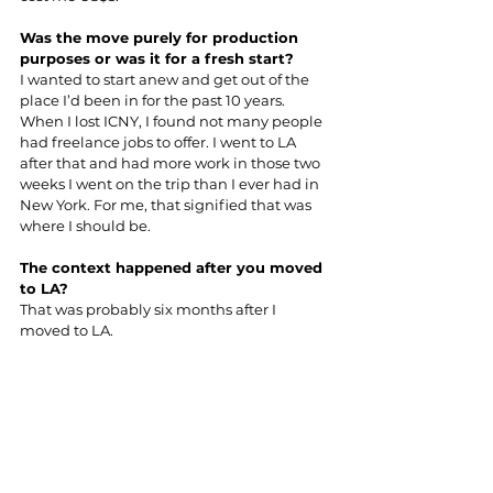
Was the move purely for production 
purposes or was it for a fresh start?
I wanted to start anew and get out of the 
place I’d been in for the past 10 years. 
When I lost ICNY, I found not many people 
had freelance jobs to offer. I went to LA 
after that and had more work in those two 
weeks I went on the trip than I ever had in 
New York. For me, that signified that was 
where I should be.
The context happened after you moved 
to LA?
That was probably six months after I 
moved to LA.