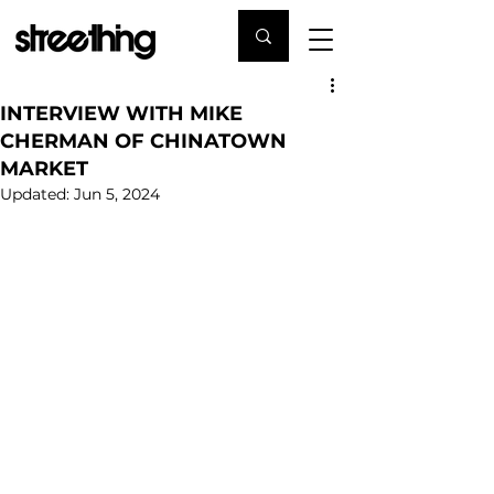
INTERVIEW WITH MIKE
CHERMAN OF CHINATOWN
MARKET
Updated:
Jun 5, 2024