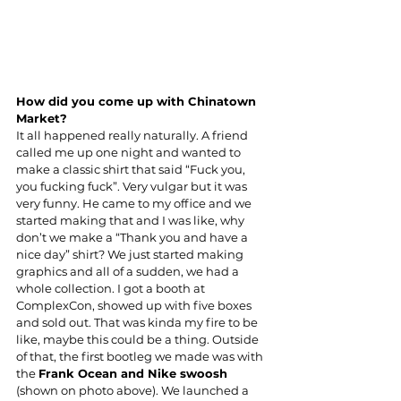
How did you come up with Chinatown 
Market?
It all happened really naturally. A friend 
called me up one night and wanted to 
make a classic shirt that said “Fuck you, 
you fucking fuck”. Very vulgar but it was 
very funny. He came to my office and we 
started making that and I was like, why 
don’t we make a “Thank you and have a 
nice day” shirt? We just started making 
graphics and all of a sudden, we had a 
whole collection. I got a booth at 
ComplexCon, showed up with five boxes 
and sold out. That was kinda my fire to be 
like, maybe this could be a thing. Outside 
of that, the first bootleg we made was with 
the 
Frank Ocean and Nike swoosh 
(shown on photo above). We launched a 