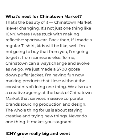
What’s next for Chinatown Market?
That’s the beauty of it — Chinatown Market 
is ever changing. It’s not just one thing like 
ICNY, where I was stuck with making 
reflective sportswear. Back then, if I made a 
regular T- shirt, kids will be like, well I’m 
not going to buy that from you, I’m going 
to get it from someone else. To me, 
Chinatown can always change and evolve 
as we go. We just made a $700 goose 
down puffer jacket. I’m having fun now 
making products that I love without the 
constraints of doing one thing. We also run 
a creative agency at the back of Chinatown 
Market that services massive corporate 
brands sourcing production and design. 
The whole thing for us is about staying 
creative and trying new things. Never do 
one thing. It makes you stagnant.
ICNY grew really big and went 