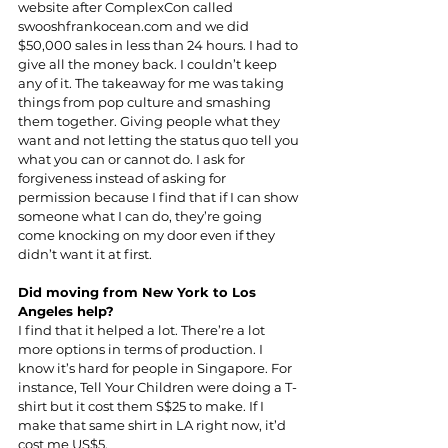
website after ComplexCon called 
swooshfrankocean.com
 and we did 
$50,000 sales in less than 24 hours. I had to 
give all the money back. I couldn’t keep 
any of it. The takeaway for me was taking 
things from pop culture and smashing 
them together. Giving people what they 
want and not letting the status quo tell you 
what you can or cannot do. I ask for 
forgiveness instead of asking for 
permission because I find that if I can show 
someone what I can do, they’re going 
come knocking on my door even if they 
didn’t want it at first.
Did moving from New York to Los 
Angeles help?
I find that it helped a lot. There’re a lot 
more options in terms of production. I 
know it’s hard for people in Singapore. For 
instance, Tell Your Children were doing a T-
shirt but it cost them S$25 to make. If I 
make that same shirt in LA right now, it’d 
cost me US$5.