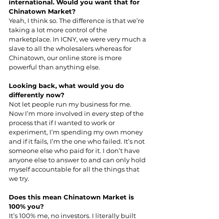
international. Would you want that for 
Chinatown Market?
Yeah, I think so. The difference is that we’re 
taking a lot more control of the 
marketplace. In ICNY, we were very much a 
slave to all the wholesalers whereas for 
Chinatown, our online store is more 
powerful than anything else.
Looking back, what would you do 
differently now?
Not let people run my business for me. 
Now I’m more involved in every step of the 
process that if I wanted to work or 
experiment, I’m spending my own money 
and if it fails, I’m the one who failed. It’s not 
someone else who paid for it. I don’t have 
anyone else to answer to and can only hold 
myself accountable for all the things that 
we try.
Does this mean Chinatown Market is 
100% you?
It’s 100% me, no investors. I literally built 