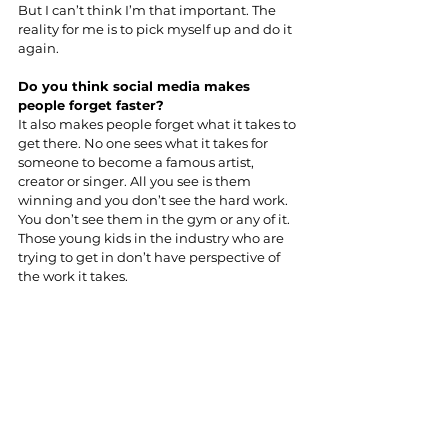
But I can’t think I’m that important. The 
reality for me is to pick myself up and do it 
again.
Do you think social media makes 
people forget faster?
It also makes people forget what it takes to 
get there. No one sees what it takes for 
someone to become a famous artist, 
creator or singer. All you see is them 
winning and you don’t see the hard work. 
You don’t see them in the gym or any of it. 
Those young kids in the industry who are 
trying to get in don’t have perspective of 
the work it takes.