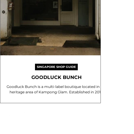
SINGAPORE SHOP GUIDE
GOODLUCK BUNCH
Goodluck Bunch is a multi-label boutique located in the
heritage area of Kampong Glam. Established in 2016,
the store is known for its...