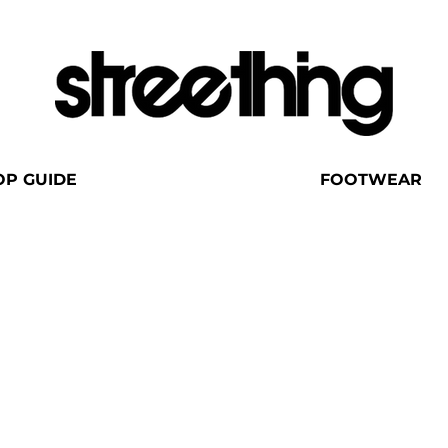
OP GUIDE
FOOTWEAR