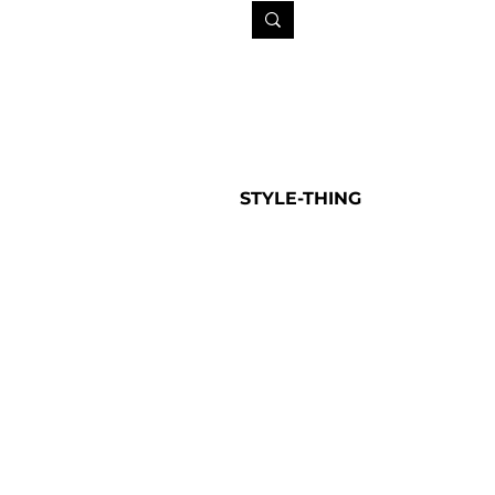
STYLE-THING