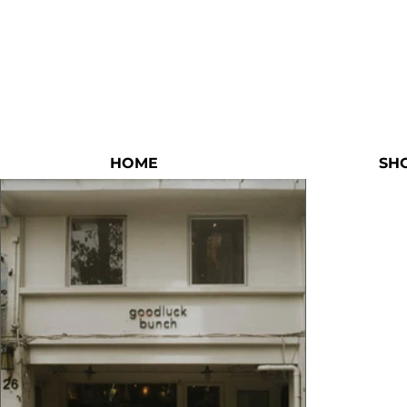
HOME
SH