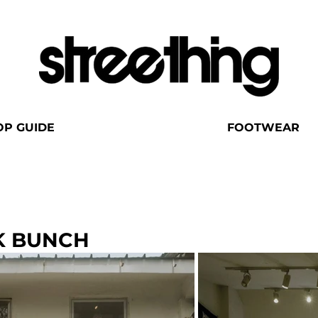
OP GUIDE
FOOTWEAR
K BUNCH