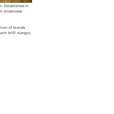
. Established in 
om streetwear 
ation of brands 
rtt WIP, Kangol, 