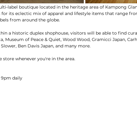
ulti-label boutique located in the heritage area of Kampong Glam
 for its eclectic mix of apparel and lifestyle items that range fr
abels from around the globe.
in a historic duplex shophouse, visitors will be able to find cur
ta, Museum of Peace & Quiet, Wood Wood, Gramicci Japan, Carha
 Slower, Ben Davis Japan, and many more.
e store whenever you're in the area.
 9pm daily