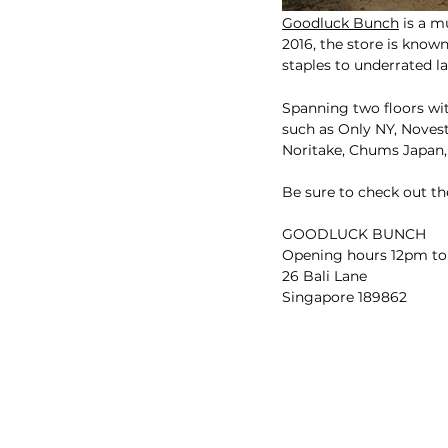
Goodluck Bunch
 is a m
2016, the store is known
staples to underrated l
Spanning two floors with
such as Only NY, Noves
Noritake, Chums Japan,
Be sure to check out th
GOODLUCK BUNCH
Opening hours 12pm to
26 Bali Lane
Singapore 189862