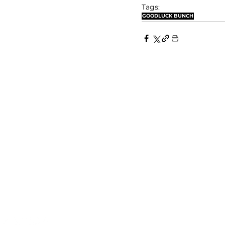
Tags:
GOODLUCK BUNCH