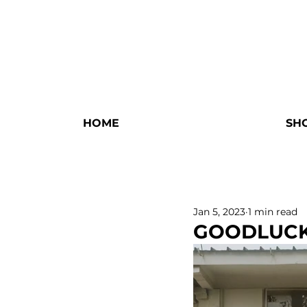
HOME
SH
Jan 5, 2023
1 min read
GOODLUC