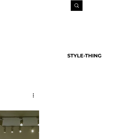
STYLE-THING