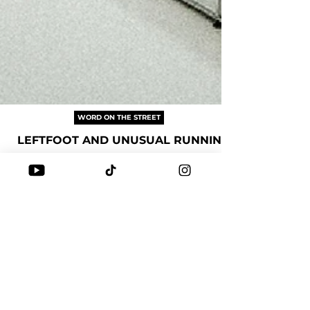
WORD ON THE STREET
LEFTFOOT AND UNUSUAL RUNNING
If Leftfoot shaped how we stylishly walked, then
Unusual Running is redefining the way we stylishly
run in Singapore 🇸🇬. Do you recall the first pair of
shoes you purchased from them? Discover the
journey that blends fashion with functionality in
running.