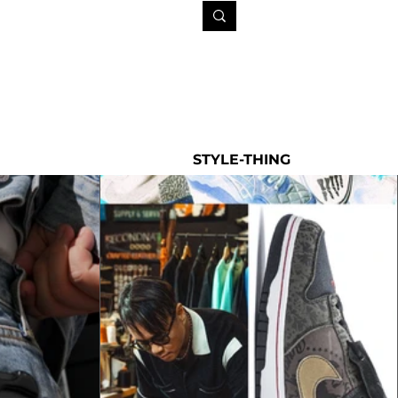
STYLE-THING