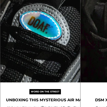
resonates de
WORD ON THE STREET
UNBOXING THIS MYSTERIOUS AIR MAX
DSM 