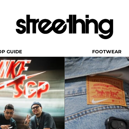
OP GUIDE
FOOTWEAR