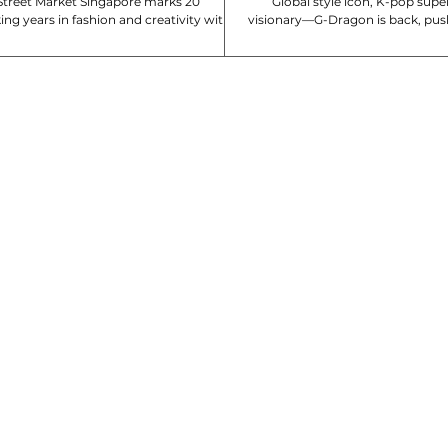
reet Market Singapore marks 20
Global style icon, K-pop super
ng years in fashion and creativity with
visionary—G-Dragon is back, pus
e Power of Twenty. To celebrate...
again with his latest Nik