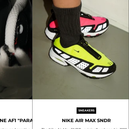
SNEAKERS
E AF1 "PARA-
NIKE AIR MAX SNDR
0"