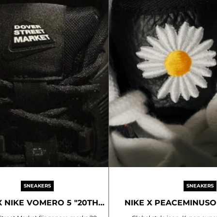
SNEAKERS
SNEAKERS
X NIKE VOMERO 5 "20TH
NIKE X PEACEMINUSON
ANNIVERSARY"
NOISE 3.