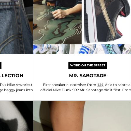
WORD ON THE STREET
OLLECTION
MR. SABOTAGE
s x Nike reworks the
First sneaker customiser from 🇸🇬 Asia to score a
ge baggy jeans into a
official Nike Dunk SB? Mr. Sabotage did it first. From a
is 168cm...
camo Air Force 1 posted on...