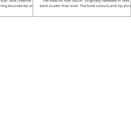
star, and creative
The Nike Air Max SNDR , originally released in 1999, is
hing boundaries once
back louder than ever. The bold colours and zip shr
e collab....
are unmistakable, with...