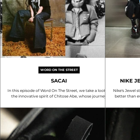
WORD ON THE STREET
SACAI
NIKE J
In this episode of Word On The Street, we take a look at
Nike's Jewel s
the innovative spirit of Chitose Abe, whose journey
better than e
from Comme des Garçons to her own label, Sacai,
reopening, 
embodies a daring approach to fashion that challenges
snaps to sha
conventional norms. Her design philosophy,
check out t
encapsulated in the mantra "why choose?", seamlessly
blends contrasting elements, creating pieces that are
both familiar and avant-garde. This unique perspective
not only redefines the boundaries of style but also