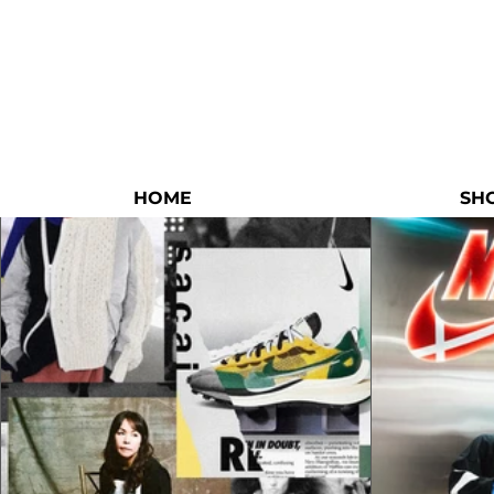
HOME
SH