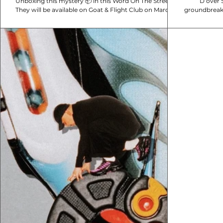
Unboxing this mystery 📦 in this Word On The Street!
D over St
They will be available on Goat & Flight Club on March
groundbreaki
22nd, would you cop a pair?
DSM20: Th