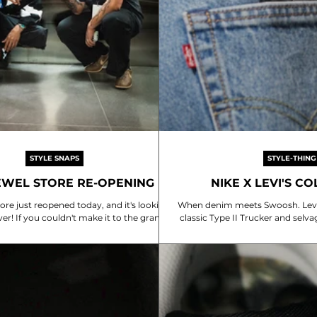
STYLE SNAPS
STYLE-THING
EWEL STORE RE-OPENING
NIKE X LEVI'S C
tore just reopened today, and it's looking
When denim meets Swoosh. Levi’
ver! If you couldn't make it to the grand
classic Type II Trucker and selva
no worries—we've got a bunch of style
modern uniform. Model 
re. Seriously, you should swing by and
he revamped store next time you're at
Changi!