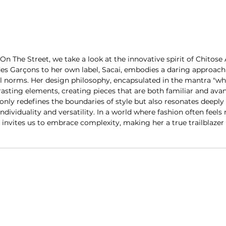
On The Street, we take a look at the innovative spirit of Chitose
 Garçons to her own label, Sacai, embodies a daring approach 
l norms. Her design philosophy, encapsulated in the mantra "wh
asting elements, creating pieces that are both familiar and avan
only redefines the boundaries of style but also resonates deeply 
ndividuality and versatility. In a world where fashion often feels 
 invites us to embrace complexity, making her a true trailblazer 