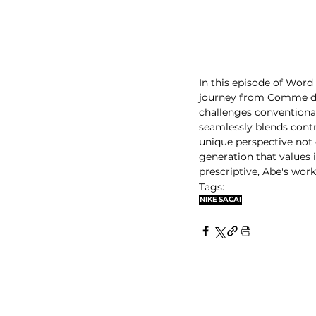
In this episode of Word 
journey from Comme des
challenges conventiona
seamlessly blends contr
unique perspective not 
generation that values i
prescriptive, Abe's work
Tags:
NIKE
SACAI