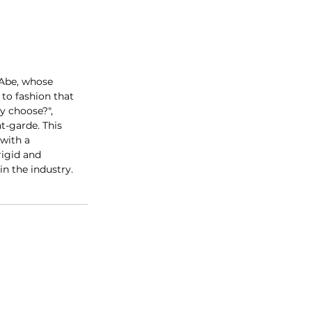
 Abe, whose 
to fashion that 
y choose?", 
t-garde. This 
with a 
rigid and 
in the industry.