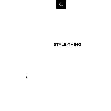
STYLE-THING