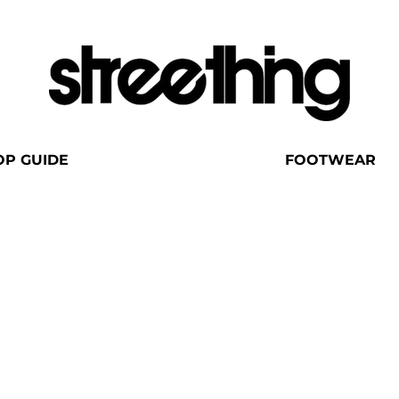
OP GUIDE
FOOTWEAR