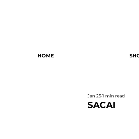
HOME
SH
Jan 25
1 min read
SACAI