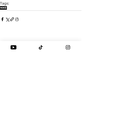
Tags:
NIKE