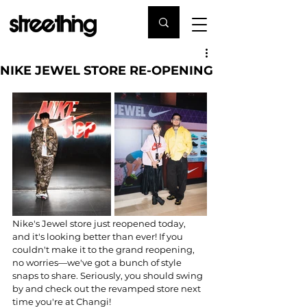
NIKE JEWEL STORE RE-OPENING
Nike's Jewel store just reopened today, 
and it's looking better than ever! If you 
couldn't make it to the grand reopening, 
no worries—we've got a bunch of style 
snaps to share. Seriously, you should swing 
by and check out the revamped store next 
time you're at Changi!