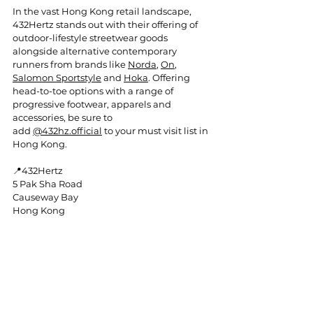
In
 the vast Hong Kong retail landscape, 
432Hertz stands out with their offering of 
outdoor-lifestyle streetwear goods 
alongside alternative contemporary 
runners from brands like 
Norda
, 
On
, 
Salomon Sportstyle
 and 
Hoka
. Offering 
head-to-toe options with a range of 
progressive footwear, apparels and 
accessories, be sure to 
add 
@432hz.official
 to your must visit list in 
Hong Kong.
📍432Hertz
5 Pak Sha Road
Causeway Bay
Hong Kong