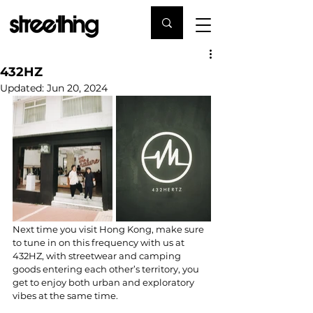
432HZ
Updated:
Jun 20, 2024
Next time you visit Hong Kong, make sure 
to tune in on this frequency with us at 
432HZ, with streetwear and camping 
goods entering each other’s territory, you 
get to enjoy both urban and exploratory 
vibes at the same time.