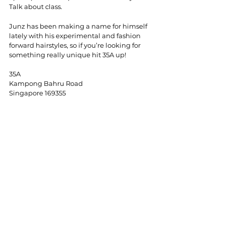
Talk about class. 
Junz has been making a name for himself 
lately with his experimental and fashion 
forward hairstyles, so if you’re looking for 
something really unique hit 35A up!
35A
Kampong Bahru Road
Singapore 169355