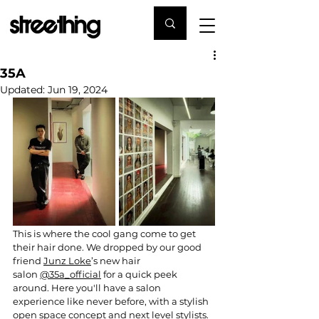
35A
Updated:
Jun 19, 2024
This is where the cool gang come to get 
their hair done. We dropped by our good 
friend 
Junz Loke
’s new hair 
salon 
@35a_official
 for a quick peek 
around. Here you'll have a salon 
experience like never before, with a stylish 
open space concept and next level stylists. 