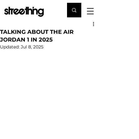
TALKING ABOUT THE AIR
JORDAN 1 IN 2025
Updated:
Jul 8, 2025