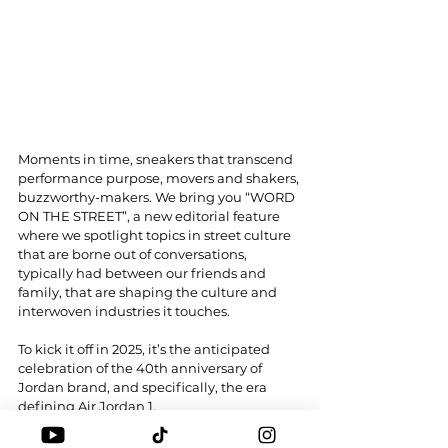
Moments in time, sneakers that transcend 
performance purpose, movers and shakers, 
buzzworthy-makers. We bring you “WORD 
ON THE STREET”, a new editorial feature 
where we spotlight topics in street culture 
that are borne out of conversations, 
typically had between our friends and 
family, that are shaping the culture and 
interwoven industries it touches.
To kick it off in 2025, it’s the anticipated 
celebration of the 40th anniversary of 
Jordan brand, and specifically, the era 
defining Air Jordan 1.
Would this be a turning point for Jordan 