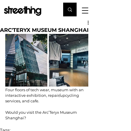
ARC'TERYX MUSEUM SHANGHAI
Four floors of tech wear, museum with an 
interactive exhibition, repair/upcycling 
services, and cafe.
Would you visit the Arc’Teryx Museum 
Shanghai?
Tags: