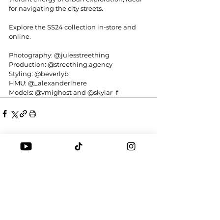
for navigating the city streets.
Explore the SS24 collection in-store and 
online. 
Photography: 
@julesstreething
Production: 
@
streething.agency
Styling: 
@beverlyb
HMU: 
@_alexanderlhere
Models: 
@vmighost
 and 
@skylar_f_