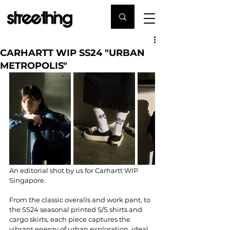
CARHARTT WIP SS24 "URBAN
METROPOLIS"
An editorial shot by us for Carhartt WIP 
Singapore.
From the classic overalls and work pant, to 
the SS24 seasonal printed S/S shirts and 
cargo skirts, each piece captures the 
vibrant energy of urban exploration, ideal 