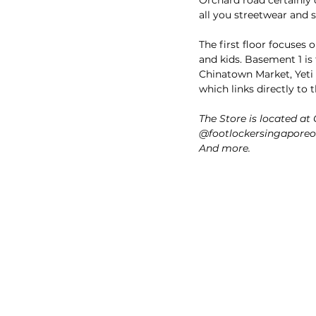
all you streetwear and s
The first floor focuses
and kids. Basement 1 is
Chinatown Market, Yeti 
which links directly t
The Store is located a
@footlockersingaporeof
And more.