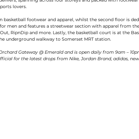
ports lovers. 
 on basketball footwear and apparel, whilst the second floor is d
 for men and features a streetwear section with apparel from the 
Out, RipnDip and more. Lastly, the basketball court is at the Ba
o the underground walkway to Somerset MRT station.
t Orchard Gateway @ Emerald and is open daily from 9am – 10p
ficial for the latest drops from Nike, Jordan Brand, adidas, n