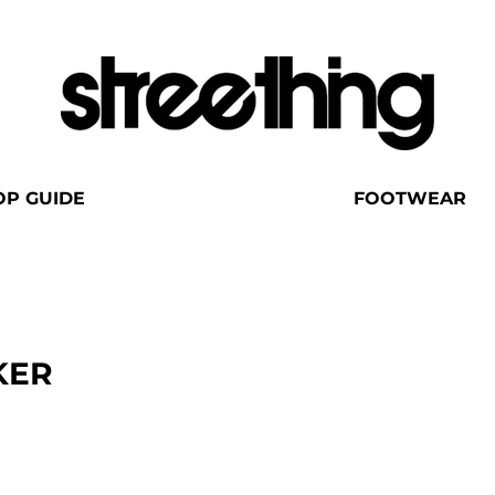
OP GUIDE
FOOTWEAR
KER