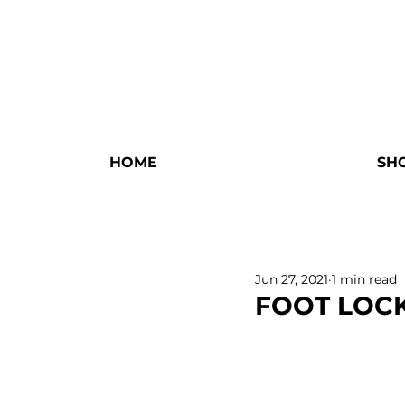
HOME
SH
Jun 27, 2021
1 min read
FOOT LOC