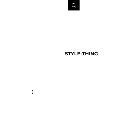
STYLE-THING