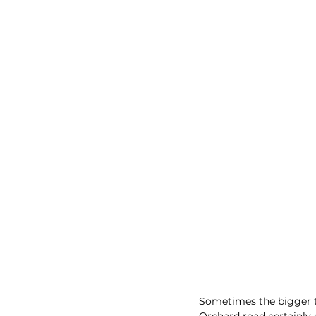
Sometimes the bigger th
Orchard road certainly 