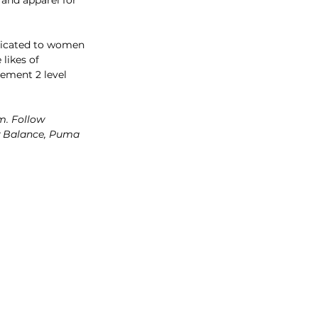
edicated to women 
likes of 
sement 2 level 
m. Follow 
ew Balance, Puma 