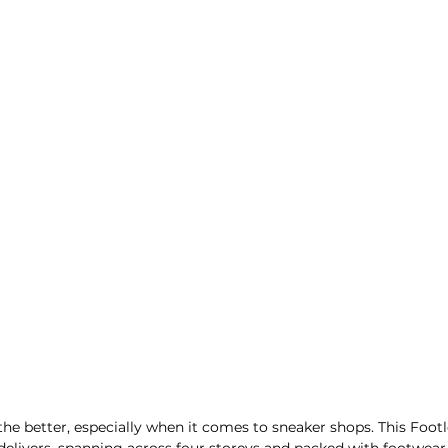
e better, especially when it comes to sneaker shops. This Footl
delivers, spanning across four storeys and packed with footwear 