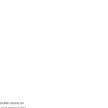
ocker store on 
and apparel for 