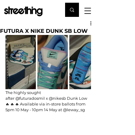
FUTURA X NIKE DUNK SB LOW
The highly sought 
after 
@futuradosmil
 x 
@nikesb
 Dunk Low 
🔥 🔥 🔥 Available via in-store ballots from 
5pm 10 May - 10pm 14 May at 
@leway_sg