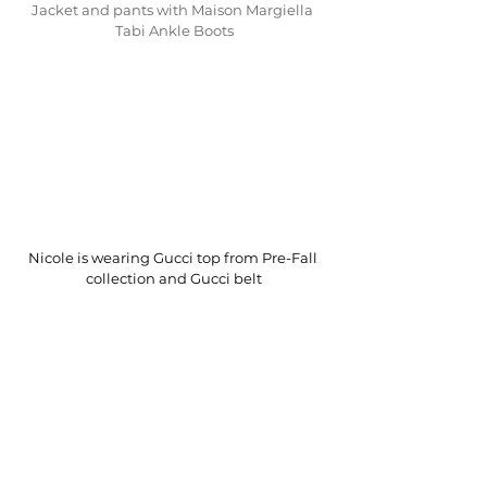
Jacket and pants with Maison Margiella 
Tabi Ankle Boots
Nicole is wearing Gucci top from Pre-Fall 
collection and Gucci belt