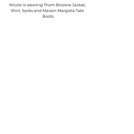
Nicole is wearing Thom Browne Jacket, 
Shirt, Socks and Maison Margiela Tabi 
Boots