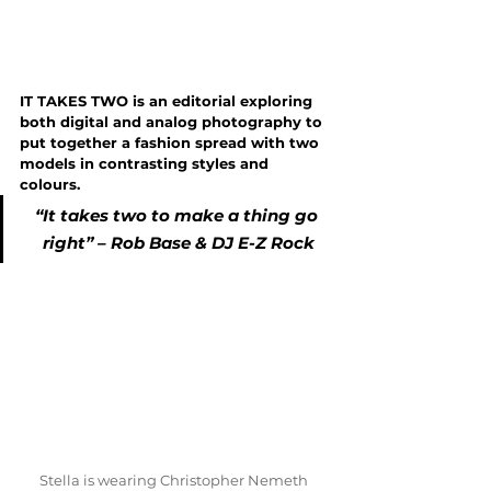
IT TAKES TWO is an editorial exploring 
both digital and analog photography to 
put together a fashion spread with two 
models in contrasting styles and 
colours.
“It takes two to make a thing go 
right” – Rob Base & DJ E-Z Rock
Stella is wearing Christopher Nemeth 