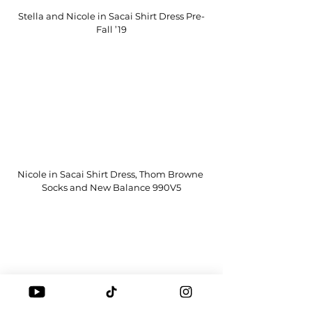
Stella and Nicole in Sacai Shirt Dress Pre-
Fall ’19
Nicole in Sacai Shirt Dress, Thom Browne 
Socks and New Balance 990V5