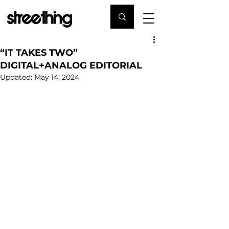
“IT TAKES TWO”
DIGITAL+ANALOG EDITORIAL
Updated:
May 14, 2024