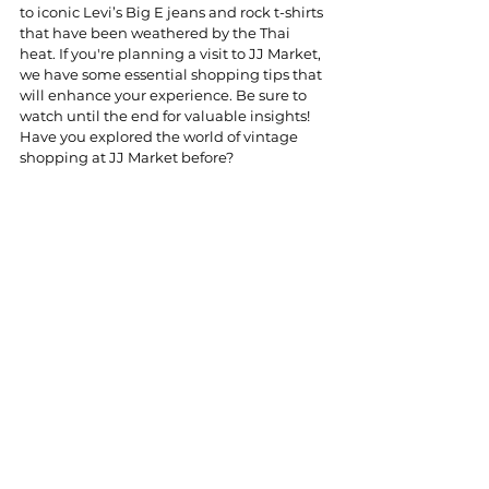
to iconic Levi’s Big E jeans and rock t-shirts 
that have been weathered by the Thai 
heat. If you're planning a visit to JJ Market, 
we have some essential shopping tips that 
will enhance your experience. Be sure to 
watch until the end for valuable insights! 
Have you explored the world of vintage 
shopping at JJ Market before?