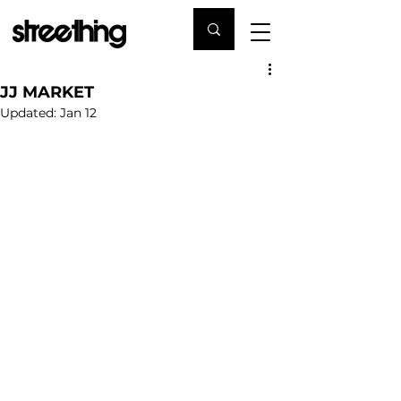
JJ MARKET
Updated:
Jan 12