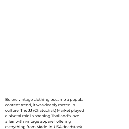
Before vintage clothing became a popular 
content trend, it was deeply rooted in 
culture. The JJ (Chatuchak) Market played 
a pivotal role in shaping Thailand's love 
affair with vintage apparel, offering 
everything from Made-in-USA deadstock 