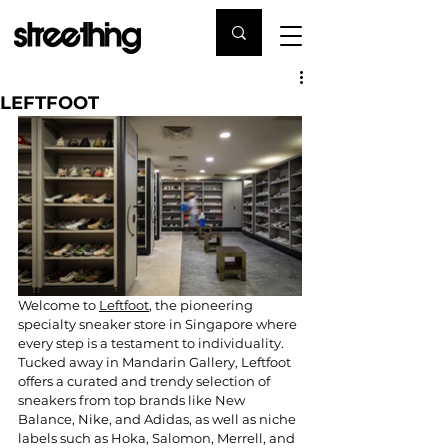
LEFTFOOT
Welcome to 
Leftfoot
, the pioneering 
specialty sneaker store in Singapore where 
every step is a testament to individuality. 
Tucked away in Mandarin Gallery, Leftfoot 
offers a curated and trendy selection of 
sneakers from top brands like New 
Balance, Nike, and Adidas, as well as niche 
labels such as Hoka, Salomon, Merrell, and 