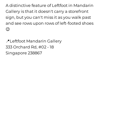
A distinctive feature of Leftfoot in Mandarin 
Gallery is that it doesn't carry a storefront 
sign, but you can't miss it as you walk past 
and see rows upon rows of left-footed shoes 
😉
📍Leftfoot Mandarin Gallery
333 Orchard Rd, 
#02
 - 18
Singapore 238867