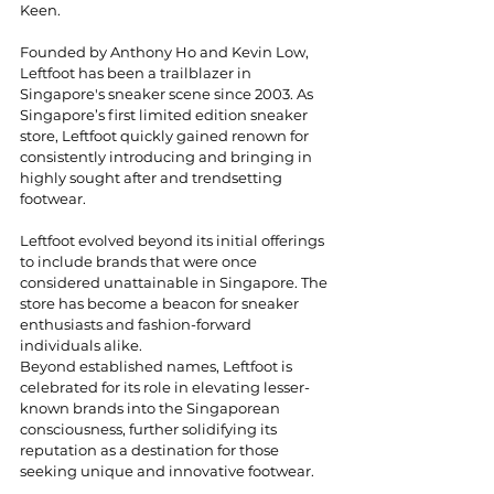
Keen. 
Founded by Anthony Ho and Kevin Low, 
Leftfoot has been a trailblazer in 
Singapore's sneaker scene since 2003. As 
Singapore’s first limited edition sneaker 
store, Leftfoot quickly gained renown for 
consistently introducing and bringing in 
highly sought after and trendsetting 
footwear.
Leftfoot evolved beyond its initial offerings 
to include brands that were once 
considered unattainable in Singapore. The 
store has become a beacon for sneaker 
enthusiasts and fashion-forward 
individuals alike.
Beyond established names, Leftfoot is 
celebrated for its role in elevating lesser-
known brands into the Singaporean 
consciousness, further solidifying its 
reputation as a destination for those 
seeking unique and innovative footwear. 