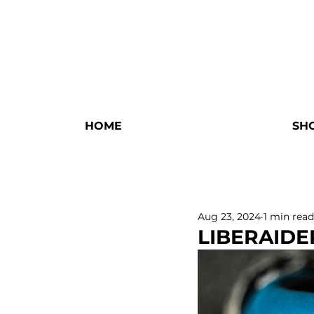
HOME
SH
Aug 23, 2024
1 min read
LIBERAIDE