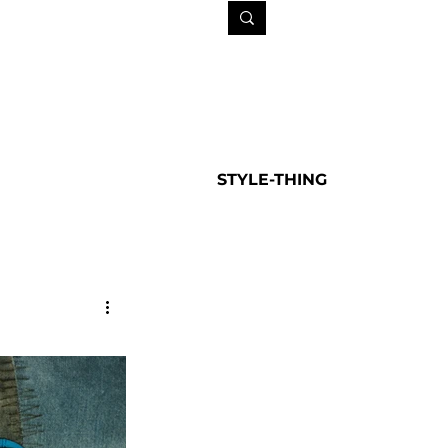
STYLE-THING