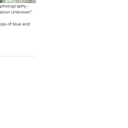
d photography - 
nation Unknown”.
ops of blue and 