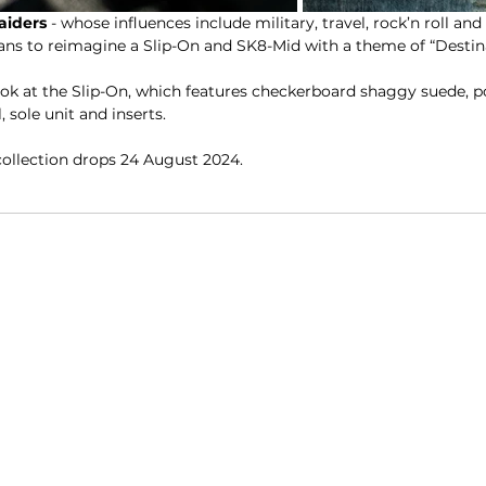
aiders
 - whose influences include military, travel, rock’n roll an
Vans to reimagine a Slip-On and SK8-Mid with a theme of “Desti
ook at the Slip-On, which features checkerboard shaggy suede, p
 sole unit and inserts.
collection drops 24 August 2024.