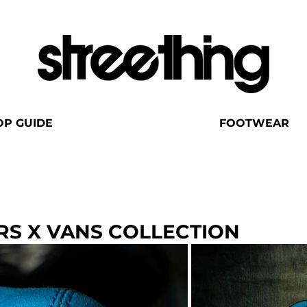
OP GUIDE
FOOTWEAR
RS X VANS COLLECTION