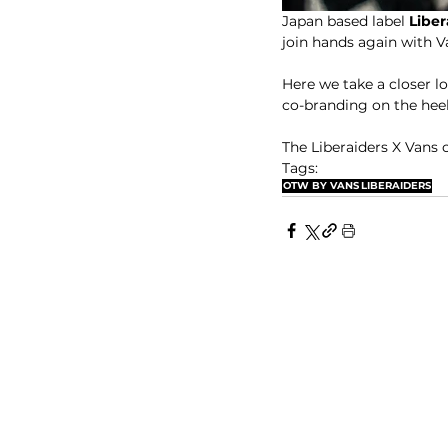
Japan based label 
Liber
join hands again with 
Here we take a closer l
co-branding on the heel,
The Liberaiders X Vans 
Tags:
OTW BY VANS
LIBERAIDERS