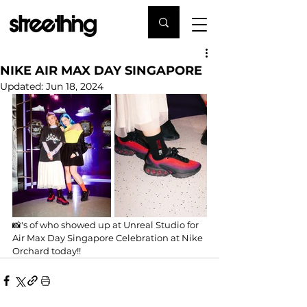
NIKE AIR MAX DAY SINGAPORE
Updated:
Jun 18, 2024
📸's of who showed up at Unreal Studio for 
Air Max Day Singapore Celebration at Nike 
Orchard today!!