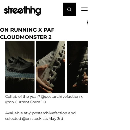
ON RUNNING X PAF
CLOUDMONSTER 2
Collab of the year? 
@postarchivefaction
 x 
@on
 Current Form 1.0
Available at 
@postarchivefaction
 and 
selected 
@on
 stockists May 3rd