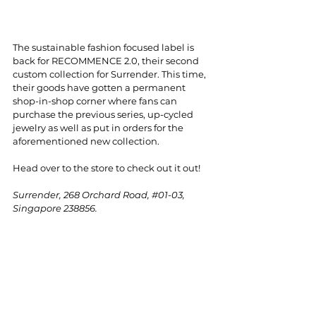
The sustainable fashion focused label is 
back for RECOMMENCE 2.0, their second 
custom collection for Surrender. This time, 
their goods have gotten a permanent 
shop-in-shop corner where fans can 
purchase the previous series, up-cycled 
jewelry as well as put in orders for the 
aforementioned new collection.
Head over to the store to check out it out!
Surrender, 268 Orchard Road, 
#01
-03, 
Singapore 238856.