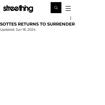
SOTTES RETURNS TO SURRENDER
Updated:
Jun 18, 2024