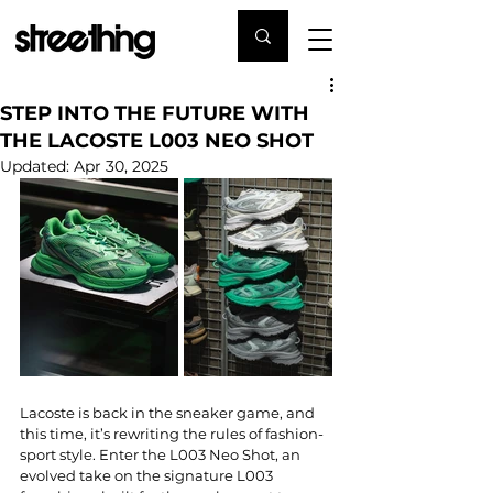
STEP INTO THE FUTURE WITH
THE LACOSTE L003 NEO SHOT
Updated:
Apr 30, 2025
Lacoste is back in the sneaker game, and 
this time, it’s rewriting the rules of fashion-
sport style. Enter the L003 Neo Shot, an 
evolved take on the signature L003 