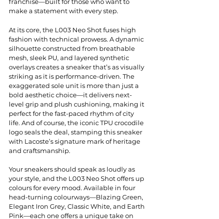
franchise—built for those who want to 
make a statement with every step.
At its core, the L003 Neo Shot fuses high 
fashion with technical prowess. A dynamic 
silhouette constructed from breathable 
mesh, sleek PU, and layered synthetic 
overlays creates a sneaker that’s as visually 
striking as it is performance-driven. The 
exaggerated sole unit is more than just a 
bold aesthetic choice—it delivers next-
level grip and plush cushioning, making it 
perfect for the fast-paced rhythm of city 
life. And of course, the iconic TPU crocodile 
logo seals the deal, stamping this sneaker 
with Lacoste’s signature mark of heritage 
and craftsmanship.
Your sneakers should speak as loudly as 
your style, and the L003 Neo Shot offers up 
colours for every mood. Available in four 
head-turning colourways—Blazing Green, 
Elegant Iron Grey, Classic White, and Earth 
Pink—each one offers a unique take on 