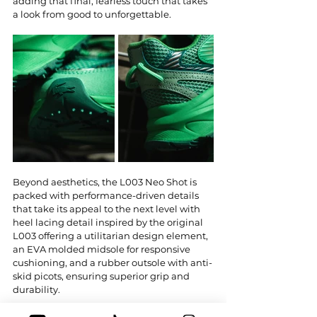
adding that final, fearless touch that takes 
a look from good to unforgettable.
Beyond aesthetics, the L003 Neo Shot is 
packed with performance-driven details 
that take its appeal to the next level with 
heel lacing detail inspired by the original 
L003 offering a utilitarian design element, 
an EVA molded midsole for responsive 
cushioning, and a rubber outsole with anti-
skid picots, ensuring superior grip and 
durability.