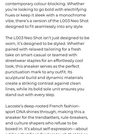
contemporary colour-blocking. Whether 
you’re looking to go bold with electrifying 
hues or keep it sleek with a monochrome 
vibe, there’s a version of the L003 Neo Shot 
designed to fit seamlessly into any style.
The L003 Neo Shot isn’t just designed to be 
worn, it’s designed to be styled. Whether 
paired with relaxed tailoring for a fresh 
take on smart-casual or teamed with 
streetwear staples for an effortlessly cool 
look, this sneaker serves as the perfect 
punctuation mark to any outfit. Its 
sculptural build and dynamic materials 
create a striking contrast against clean 
lines, while its bold sole unit ensures you 
stand out with every step.
Lacoste’s deep-rooted French fashion-
sport DNA shines through, making this a 
sneaker for the trendsetters, rule-breakers, 
and culture shapers who refuse to be 
boxed in. It’s about self-expression—about 