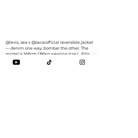
@levis_sea
 x 
@sacaiofficial
 reversible jacket
— denim one way, bomber the other. The 
model is 168cm / 86kg wearing size L. Fit’s 
boxy but comfy. Would you cop or drop?
Tags:
LEVI'S
SACAI
CHITOSE ABE
STYLE-THING