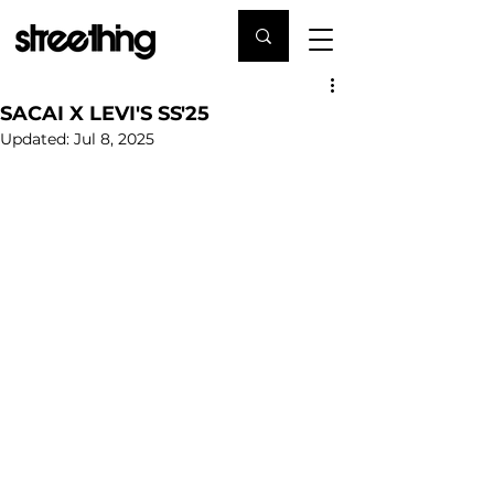
SACAI X LEVI'S SS'25
Updated:
Jul 8, 2025