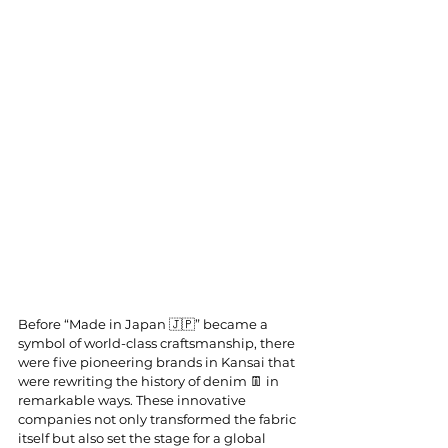
Before “Made in Japan 🇯🇵” became a 
symbol of world-class craftsmanship, there 
were five pioneering brands in Kansai that 
were rewriting the history of denim 👖 in 
remarkable ways. These innovative 
companies not only transformed the fabric 
itself but also set the stage for a global 