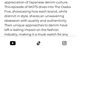
appreciation of Japanese denim culture. 
This episode of WOTS dives into The Osaka 
Five, showcasing how each brand, while 
distinct in style, shares an unwavering 
obsession with quality and authenticity. 
Their unique approaches to denim have 
left a lasting impact on the fashion 
industry, making it a must-watch for any 
denim enthusiast. Which is your favourite?
Tags:
DENIM