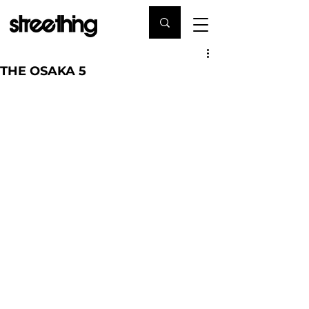
THE OSAKA 5