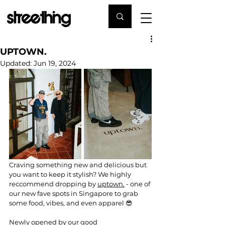
UPTOWN.
Updated:
Jun 19, 2024
Craving something new and delicious but 
you want to keep it stylish? We highly 
reccommend dropping by 
uptown
.
 - one of 
our new fave spots in Singapore to grab 
some food, vibes, and even apparel 😎
Newly opened by our good 