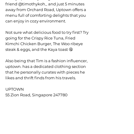
friend 
@timothykoh_
 and just 5 minutes 
away from Orchard Road, Uptown offers a 
menu full of comforting delights that you 
can enjoy in cozy environment.
Not sure what delicious food to try first? Try 
going for the Crispy Rice Tuna, Fried 
Kimchi Chicken Burger, The Woo ribeye 
steak & eggs, and the Kaya toast 🤤
Also being that Tim is a fashion influencer, 
uptown. has a dedicated clothing section 
that he personally curates with pieces he 
likes and thrift finds from his travels.
UPTOWN
55 Zion Road, Singapore 247780