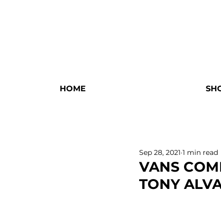
HOME
SH
Sep 28, 2021
1 min read
VANS COM
TONY ALVA