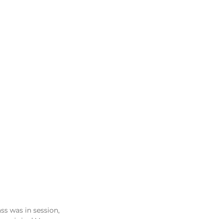
ass was in session, 