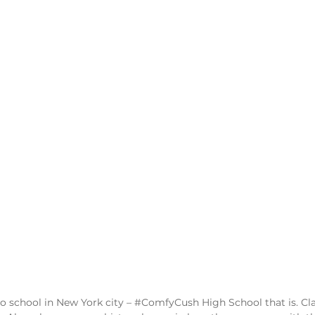
o school in New York city – 
#ComfyCush
 High School that is. Cl