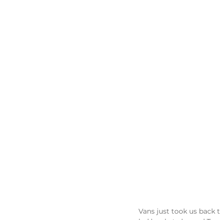
Vans just took us back t