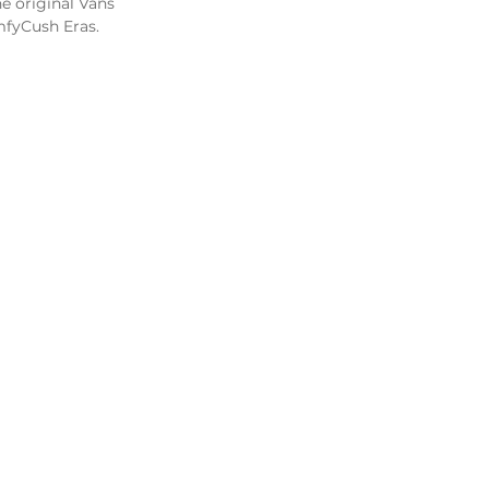
e original Vans 
mfyCush Eras. 