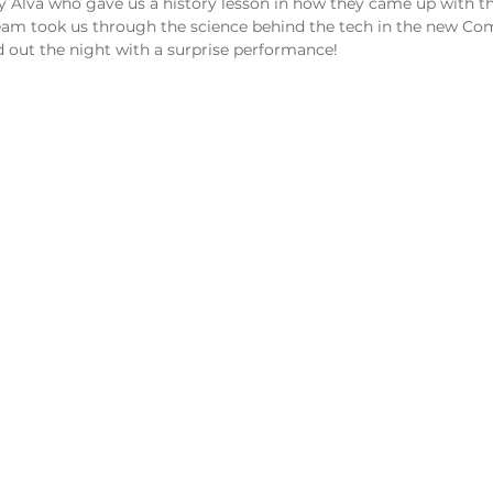
y Alva who gave us a history lesson in how they came up with th
team took us through the science behind the tech in the new Co
ed out the night with a surprise performance!