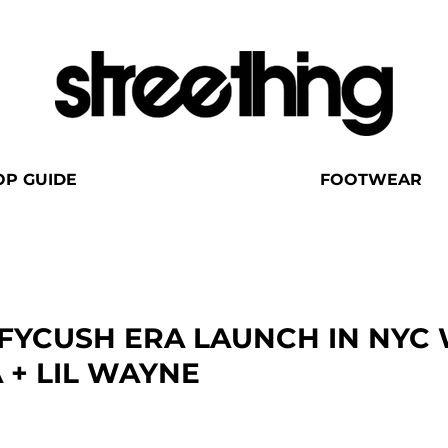
OP GUIDE
FOOTWEAR
FYCUSH ERA LAUNCH IN NYC 
 + LIL WAYNE