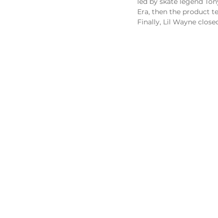
led by skate legend Ton
Era, then the product 
Finally, Lil Wayne clos