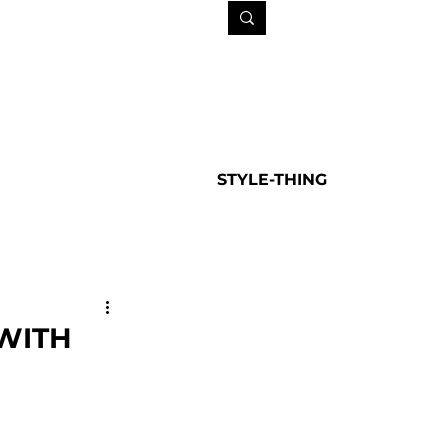
STYLE-THING
WITH