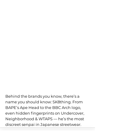
Behind the brands you know, there’s a 
name you should know: SK8thing. From 
BAPE’s Ape Head to the BBC Arch logo, 
even hidden fingerprints on Undercover, 
Neighborhood & WTAPS — he’s the most 
discreet senpai in Japanese streetwear.