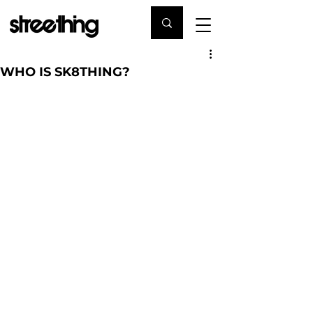
WHO IS SK8THING?