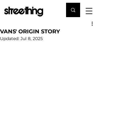
VANS' ORIGIN STORY
Updated:
Jul 8, 2025