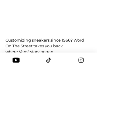
Customizing sneakers since 1966? Word 
On The Street takes you back 
where 
Vans
'
 story began
What’s your favourite Vans? 
Tags:
WOTS
VANS