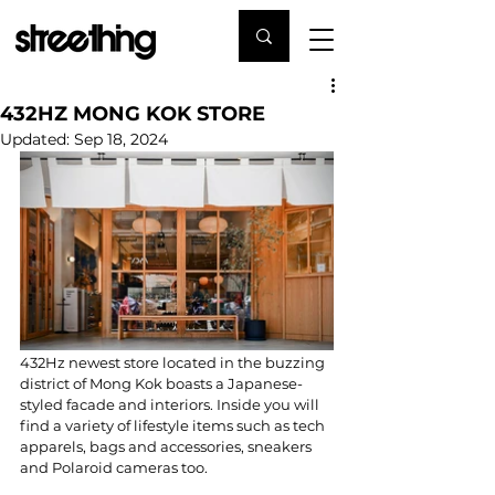
432HZ MONG KOK STORE
Updated:
Sep 18, 2024
432Hz newest store located in the buzzing 
district of Mong Kok boasts a Japanese-
styled facade and interiors. Inside you will 
find a variety of lifestyle items such as tech 
apparels, bags and accessories, sneakers 
and Polaroid cameras too.