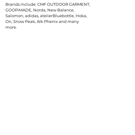
Brands include: CMF OUTDOOR GARMENT, 
GOOPiMADE, Norda, New Balance, 
Salomon, adidas, atelierBluebottle, Hoka, 
On, Snow Peak, Alk Phenix and many 
more.