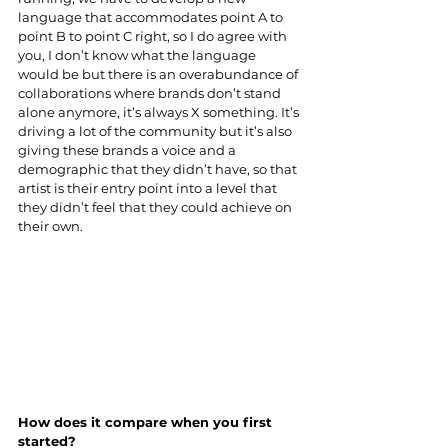
language that accommodates point A to 
point B to point C right, so I do agree with 
you, I don’t know what the language 
would be but there is an overabundance of 
collaborations where brands don’t stand 
alone anymore, it’s always X something. It’s 
driving a lot of the community but it’s also 
giving these brands a voice and a 
demographic that they didn’t have, so that 
artist is their entry point into a level that 
they didn’t feel that they could achieve on 
their own.
How does it compare when you first 
started?