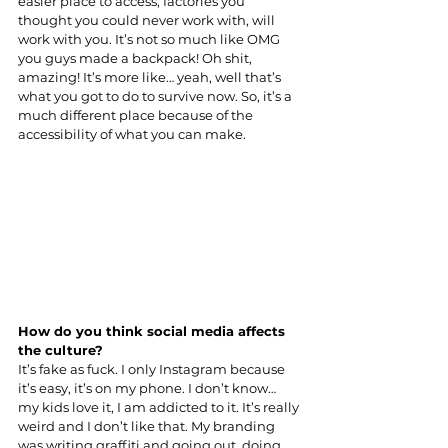
easier place to access, factories you 
thought you could never work with, will 
work with you. It’s not so much like OMG 
you guys made a backpack! Oh shit, 
amazing! It’s more like… yeah, well that’s 
what you got to do to survive now. So, it’s a 
much different place because of the 
accessibility of what you can make.
How do you think social media affects 
the culture?
It’s fake as fuck. I only Instagram because 
it’s easy, it’s on my phone. I don’t know… 
my kids love it, I am addicted to it. It’s really 
weird and I don’t like that. My branding 
was writing graffiti and going out, doing 