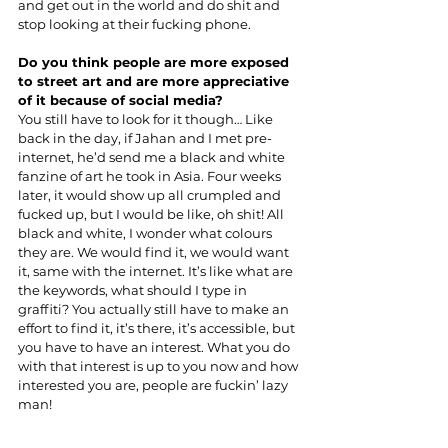
and get out in the world and do shit and 
stop looking at their fucking phone.
Do you think people are more exposed 
to street art and are more appreciative 
of it because of social media?
You still have to look for it though… Like 
back in the day, if Jahan and I met pre-
internet, he’d send me a black and white 
fanzine of art he took in Asia. Four weeks 
later, it would show up all crumpled and 
fucked up, but I would be like, oh shit! All 
black and white, I wonder what colours 
they are. We would find it, we would want 
it, same with the internet. It’s like what are 
the keywords, what should I type in 
graffiti? You actually still have to make an 
effort to find it, it’s there, it’s accessible, but 
you have to have an interest. What you do 
with that interest is up to you now and how 
interested you are, people are fuckin’ lazy 
man!