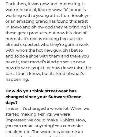
Back then, it was new and interesting, it 
was unheard of, like oh wow, “x” brand is 
working with a young artist from Brooklyn, 
or an amazing brand has found this artist 
in Tokyo and oh my god they’re bringing in 
these great products, but now it’s kind of 
normal… It’s not as exciting because it’s 
almost expected, who they’re gonna work 
with, who’s the hot new guy, oh I bet so 
and so do a shoe with them and there you 
have it, that model’s kind go set up now, 
how do we disrupt it or how do we raise the 
bar… I don’t know, but it’s kind of what’s 
happening.
How do you think streetwear has 
changed since your Subware/Recon 
days?
I mean, it’s changed a whole lot. When we 
started making T-shirts, we were 
impressed we could make T-Shirts. Now, 
you can make anything! You can make 
sneakers etc. The world has become an 