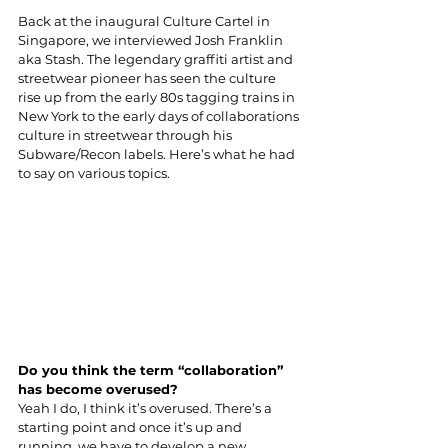
Back at the inaugural Culture Cartel in 
Singapore, we interviewed Josh Franklin 
aka Stash. The legendary graffiti artist and 
streetwear pioneer has seen the culture 
rise up from the early 80s tagging trains in 
New York to the early days of collaborations 
culture in streetwear through his 
Subware/Recon labels. Here’s what he had 
to say on various topics.
Do you think the term “collaboration” 
has become overused?
Yeah I do, I think it’s overused. There’s a 
starting point and once it’s up and 
running, we have to develop a new 