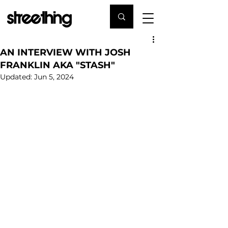
AN INTERVIEW WITH JOSH
FRANKLIN AKA "STASH"
Updated:
Jun 5, 2024