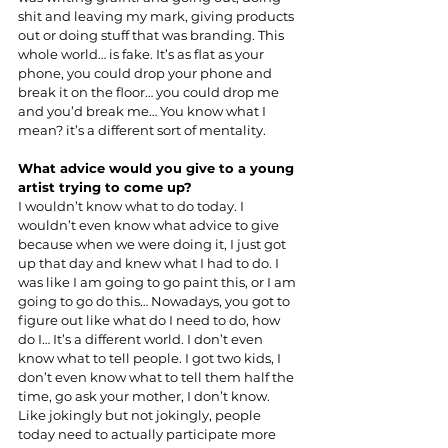
shit and leaving my mark, giving products 
out or doing stuff that was branding. This 
whole world… is fake. It’s as flat as your 
phone, you could drop your phone and 
break it on the floor… you could drop me 
and you’d break me… You know what I 
mean? it’s a different sort of mentality.
What advice would you give to a young 
artist trying to come up?
I wouldn’t know what to do today. I 
wouldn’t even know what advice to give 
because when we were doing it, I just got 
up that day and knew what I had to do. I 
was like I am going to go paint this, or I am 
going to go do this… Nowadays, you got to 
figure out like what do I need to do, how 
do I… It’s a different world. I don’t even 
know what to tell people. I got two kids, I 
don’t even know what to tell them half the 
time, go ask your mother, I don’t know. 
Like jokingly but not jokingly, people 
today need to actually participate more 