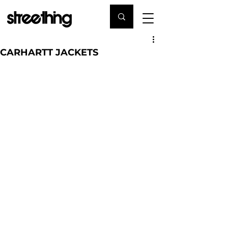
CARHARTT JACKETS