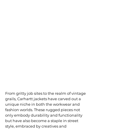
From gritty job sites to the realm of vintage 
grails, Carhartt jackets have carved out a 
unique niche in both the workwear and 
fashion worlds. These rugged pieces not 
only embody durability and functionality 
but have also become a staple in street 
style, embraced by creatives and 