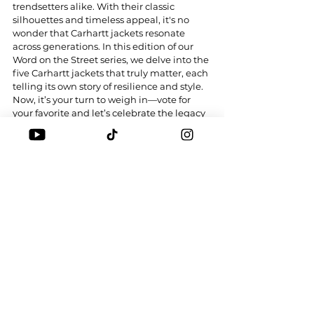
trendsetters alike. With their classic 
silhouettes and timeless appeal, it's no 
wonder that Carhartt jackets resonate 
across generations. In this edition of our 
Word on the Street series, we delve into the 
five Carhartt jackets that truly matter, each 
telling its own story of resilience and style. 
Now, it’s your turn to weigh in—vote for 
your favorite and let’s celebrate the legacy 
of this iconic brand!
Tags:
CARHARTT WIP
CARHARTT