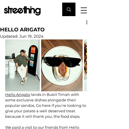
HELLO ARIGATO
Updated:
Jun 19, 2024
Hello Arigato
 lands in Bukit Timah with 
some exclusive dishes alongside their 
popular sandos. Go here if you're looking to 
give your palate a well deserved treat 
because it will thank you, the food slaps. 
We paid a visit to our friends from Hello 