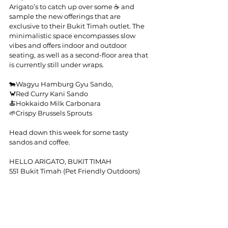
Arigato’s to catch up over some ☕ and 
sample the new offerings that are 
exclusive to their Bukit Timah outlet. The 
minimalistic space encompasses slow 
vibes and offers indoor and outdoor 
seating, as well as a second-floor area that 
is currently still under wraps.
🐄Wagyu Hamburg Gyu Sando,
🦀Red Curry Kani Sando
🍝Hokkaido Milk Carbonara
🌱Crispy Brussels Sprouts
Head down this week for some tasty 
sandos and coffee.
HELLO ARIGATO, BUKIT TIMAH
551 Bukit Timah (Pet Friendly Outdoors)