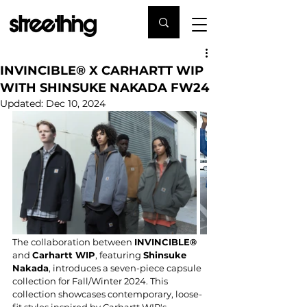
INVINCIBLE® X CARHARTT WIP
WITH SHINSUKE NAKADA FW24
Updated:
Dec 10, 2024
The collaboration between 
INVINCIBLE®
and 
Carhartt WIP
, featuring 
Shinsuke 
Nakada
, introduces a seven-piece capsule 
collection for Fall/Winter 2024. This 
collection showcases contemporary, loose-
fit styles inspired by Carhartt WIP's 