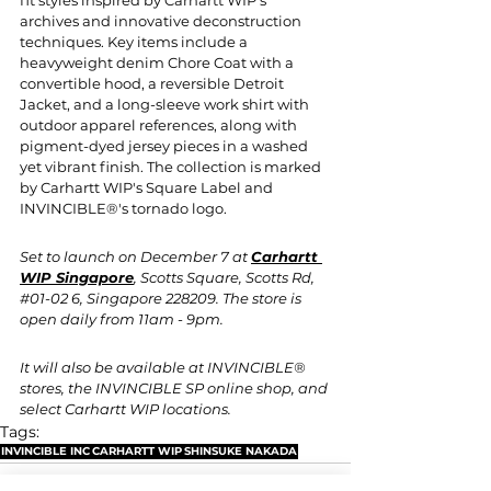
archives and innovative deconstruction 
techniques. Key items include a 
heavyweight denim Chore Coat with a 
convertible hood, a reversible Detroit 
Jacket, and a long-sleeve work shirt with 
outdoor apparel references, along with 
pigment-dyed jersey pieces in a washed 
yet vibrant finish. The collection is marked 
by Carhartt WIP's Square Label and 
INVINCIBLE®'s tornado logo. 
Set to launch on December 7 at 
Carhartt 
WIP Singapore
, Scotts Square, Scotts Rd, 
#01
-02 6, Singapore 228209. The store is 
open daily from 11am - 9pm.
It will also be available at INVINCIBLE® 
stores, the INVINCIBLE SP online shop, and 
select Carhartt WIP locations.
Tags:
INVINCIBLE INC
CARHARTT WIP
SHINSUKE NAKADA