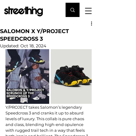
SALOMON X Y/PROJECT
SPEEDCROSS 3
Updated:
Oct 18, 2024
Y/PROJECT takes Salomon’s legendary 
Speedcross 3 and cranks it up to absurd 
levels of luxury. This collab is pure chaos 
and class, blending high-end opulence 
with rugged trail tech in a way that feels 
both ironic and brilliant. The Speedcross 3 