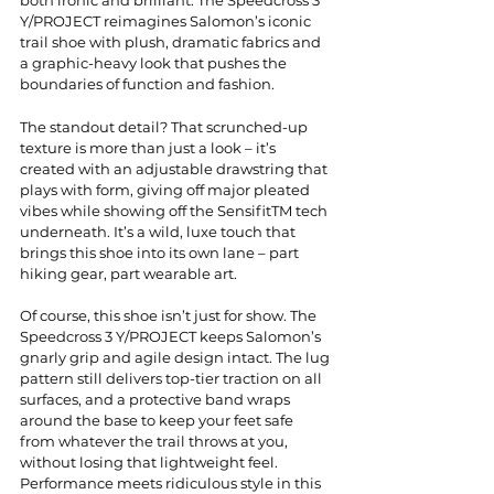
Y/PROJECT reimagines Salomon’s iconic 
trail shoe with plush, dramatic fabrics and 
a graphic-heavy look that pushes the 
boundaries of function and fashion.
The standout detail? That scrunched-up 
texture is more than just a look – it’s 
created with an adjustable drawstring that 
plays with form, giving off major pleated 
vibes while showing off the SensifitTM tech 
underneath. It’s a wild, luxe touch that 
brings this shoe into its own lane – part 
hiking gear, part wearable art.
Of course, this shoe isn’t just for show. The 
Speedcross 3 Y/PROJECT keeps Salomon’s 
gnarly grip and agile design intact. The lug 
pattern still delivers top-tier traction on all 
surfaces, and a protective band wraps 
around the base to keep your feet safe 
from whatever the trail throws at you, 
without losing that lightweight feel. 
Performance meets ridiculous style in this 