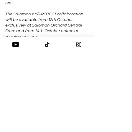
one.
The Salomon x Y/PROJECT collaboration 
will be available from 12th October 
exclusively at Salomon Orchard Central 
Store and from 14th October online at 
sg.salomon.com
.
Tags:
SALOMON