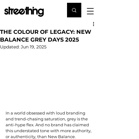
THE COLOUR OF LEGACY: NEW
BALANCE GREY DAYS 2025
Updated:
Jun 19, 2025
In a world obsessed with loud branding 
and trend-chasing saturation, grey is the 
anti-hype flex. And no brand has claimed 
this understated tone with more authority, 
or authenticity, than New Balance.