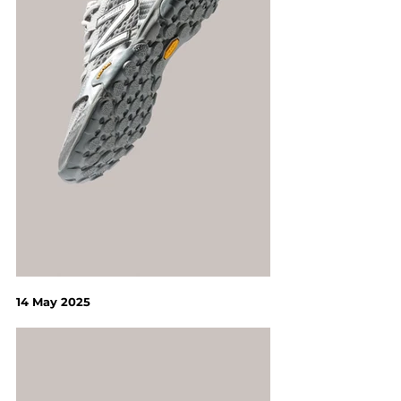
14 May 2025