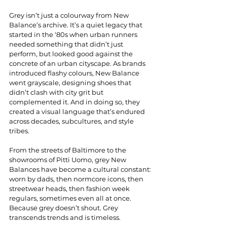
Grey isn’t just a colourway from New 
Balance’s archive. It’s a quiet legacy that 
started in the ‘80s when urban runners 
needed something that didn’t just 
perform, but looked good against the 
concrete of an urban cityscape. As brands 
introduced flashy colours, New Balance 
went grayscale, designing shoes that 
didn’t clash with city grit but 
complemented it. And in doing so, they 
created a visual language that’s endured 
across decades, subcultures, and style 
tribes.
From the streets of Baltimore to the 
showrooms of Pitti Uomo, grey New 
Balances have become a cultural constant: 
worn by dads, then normcore icons, then 
streetwear heads, then fashion week 
regulars, sometimes even all at once. 
Because grey doesn’t shout. Grey 
transcends trends and is timeless. 