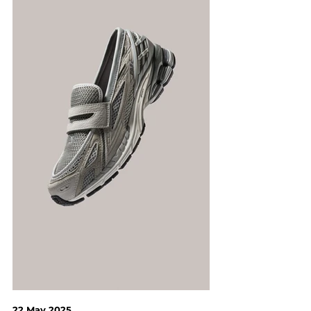
22 May 2025