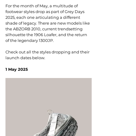
For the month of May, a multitude of 
footwear styles drop as part of Grey Days 
2025, each one articulating a different 
shade of legacy. There are new models like 
the ABZORB 2010, current trendsetting 
silhouette the 1906 Loafer, and the return 
of the legendary 1300JP. 
Check out all the styles dropping and their 
launch dates below.
1 May 2025