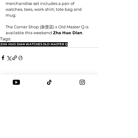
merchandise set includes a pair of 
watches, tees, work shirt, tote bag and 
mug.
The Corner Shop (杂货店) x Old Master Q is 
available this weekend 
Zha Huo Dian
.
Tags:
ZHA HUO DIAN
WATCHES
OLD MASTER Q