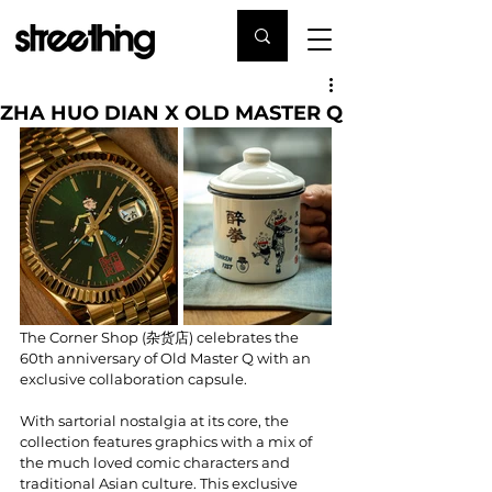
ZHA HUO DIAN X OLD MASTER Q
The Corner Shop (杂货店) celebrates the 
60th anniversary of Old Master Q with an 
exclusive collaboration capsule.
With sartorial nostalgia at its core, the 
collection features graphics with a mix of 
the much loved comic characters and 
traditional Asian culture. This exclusive 