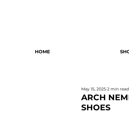
HOME
SH
May 15, 2025
2 min read
ARCH NEME
SHOES