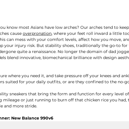
d you know most Asians have low arches? Our arches tend to keep i
rches cause 
overpronation
, where your feet roll inward a little to
This can mess with your comfort levels, affect how you move, and 
 your injury risk. But stability shoes, traditionally the go-to for 
ergone quite a renaissance. No longer the domain of dad jogger
els blend innovative, biomechanical brilliance with design aesth
ture where you need it, and take pressure off your knees and ankl
ers suited for your daily outfits, or are they confined to the no-
bility sneakers that bring the form and function for every level of
mileage or just running to burn off that chicken rice you had, t
e and more stride.
nner: New Balance 990v6