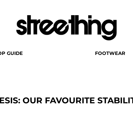
OP GUIDE
FOOTWEAR
SIS: OUR FAVOURITE STABILI