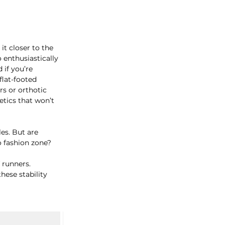
t closer to the 
o enthusiastically 
if you’re 
flat-footed 
s or orthotic 
etics that won’t 
es. But are 
go fashion zone?
 runners. 
hese stability 