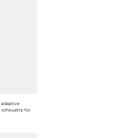
 adaptive 
silhouette for 