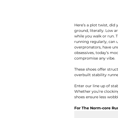
Here’s a plot twist, di
ground, literally. Low a
while you walk or run. 
running regularly, can up
overpronators, have und
obsessives, today’s mod
compromise any vibe. 
These shoes offer struc
overbuilt stability runn
Enter our line up of sta
Whether you’re clocking 
shoes ensure less wobbl
For The Norm-core Ru