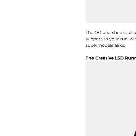
The OG dad-shoe is also 
support to your run, wi
supermodels alike. 
The Creative LSD Run