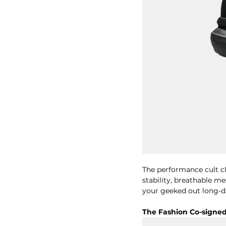
The performance cult cla
stability, breathable m
your geeked out long-di
The Fashion Co-signe