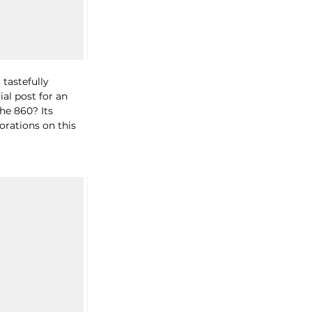
 tastefully 
al post for an 
the 860? 
Its 
orations on this 