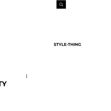
STYLE-THING
TY