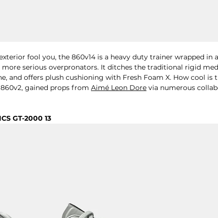
 exterior fool you, the 860v14 is a heavy duty trainer wrapped in a
more serious overpronators. It ditches the traditional rigid medi
ne, and offers plush cushioning with 
Fresh Foam X. How cool is 
e 860v2, gained props from 
Aimé Leon Dore
 via numerous collab
ICS GT-2000 13