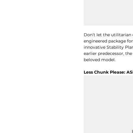
Don’t let the utilitarian
engineered package for 
innovative Stability Pla
earlier predecessor, th
beloved model.
Less Chunk Please: AS