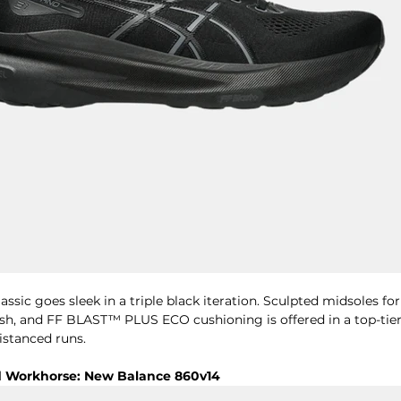
ssic goes sleek in a triple black iteration. Sculpted midsoles for
esh, and FF BLAST™ PLUS ECO cushioning is offered in a top-tier 
stanced runs. 
d Workhorse: New Balance 860v14