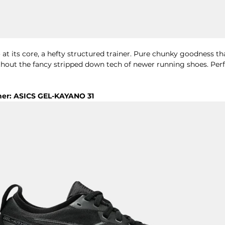
at its core, a hefty structured trainer. Pure chunky goodness tha
thout the fancy stripped down tech of newer running shoes. Perf
ner: ASICS GEL-KAYANO 31