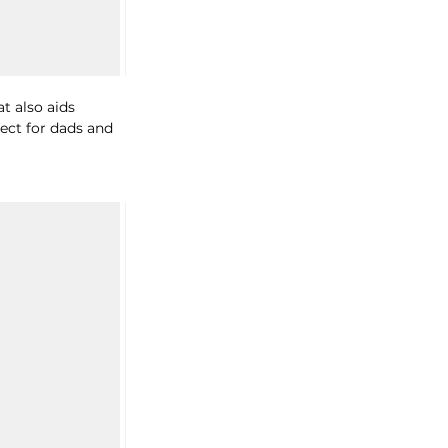
t also aids 
ect for dads and 