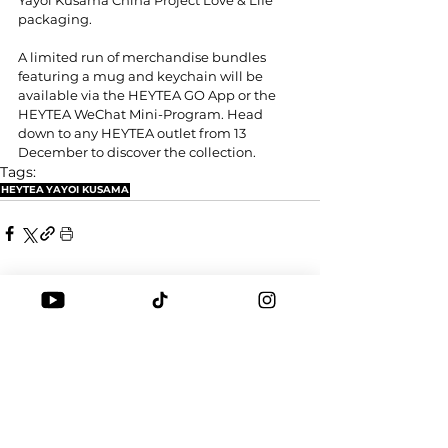
packaging.
A limited run of merchandise bundles 
featuring a mug and keychain will be 
available via the HEYTEA GO App or the 
HEYTEA WeChat Mini-Program. Head 
down to any HEYTEA outlet from 13 
December to discover the collection.
Tags:
HEYTEA
YAYOI KUSAMA