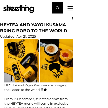
HEYTEA AND YAYOI KUSAMA
BRING BOBO TO THE WORLD
Updated:
Apr 21, 2025
HEYTEA and Yayoi Kusuma are bringing 
the Bobos to the world 🟡⚫️
From 13 December, selected drinks from 
the HEYTEA menu will come in exclusive 
Yayoi Kusama China Project Love & Life 