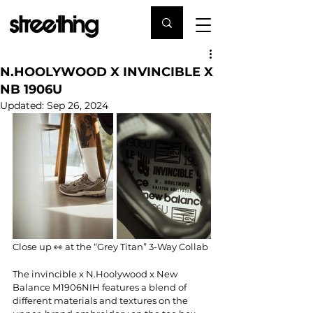
N.HOOLYWOOD X INVINCIBLE X
NB 1906U
Updated:
Sep 26, 2024
Close up 👀 at the “Grey Titan” 3-Way Collab
The 
invincible
 x 
N.Hoolywood
 x 
New 
Balance
 M1906NIH features a blend of 
different materials and textures on the 