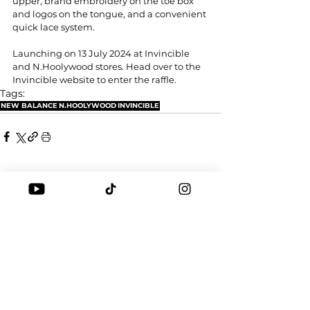
upper, brand embroidery on the toe box 
and logos on the tongue, and a convenient 
quick lace system.
Launching on 13 July 2024 at Invincible 
and N.Hoolywood stores. Head over to the 
Invincible website to enter the raffle.
Tags:
NEW BALANCE
N.HOOLYWOOD
INVINCIBLE