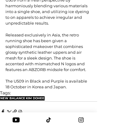
harmoniously blending various materials 
into a single shoe, and utilizing ice dyeing 
to on apparels to achieve irregular and 
unpredictable results.
Released exclusively in Asia, the retro 
running shoe has been given a 
sophisticated makeover that combines 
glossy synthetic leather uppers and air 
mesh for a sleek design. The shoe is 
accented with mismatched N logos and 
features an ABZORB midsole for comfort.
The U509 in Black and Purple is available 
18 October in Korea and Japan.
Tags:
NEW BALANCE
KIM DOHEE