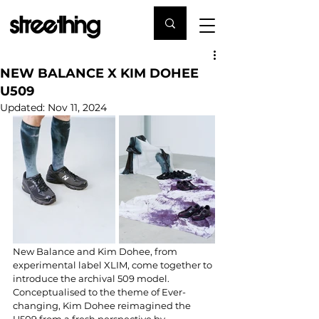
NEW BALANCE X KIM DOHEE
U509
Updated:
Nov 11, 2024
New Balance and Kim Dohee, from 
experimental label XLIM, come together to 
introduce the archival 509 model. 
Conceptualised to the theme of Ever-
changing, Kim Dohee reimagined the 
U509 from a fresh perspective by 